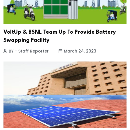
VoltUp & BSNL Team Up To Provide Battery
Swapping Facility
BY - Staff Reporter
March 24, 2023