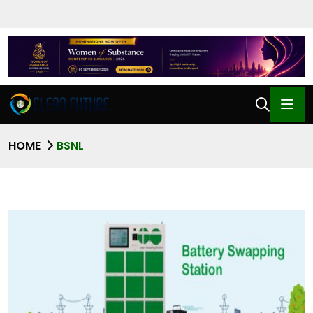
HOME
BSNL