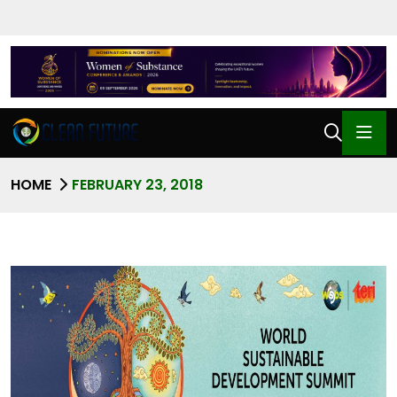
HOME
FEBRUARY 23, 2018