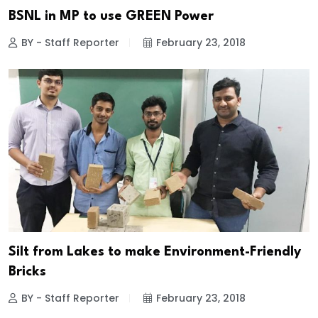
BSNL in MP to use GREEN Power
BY - Staff Reporter
February 23, 2018
Silt from Lakes to make Environment-Friendly
Bricks
BY - Staff Reporter
February 23, 2018