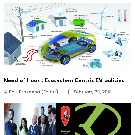
Need of Hour : Ecosystem Centric EV policies
BY - Prasanna (Editor)
February 23, 2018