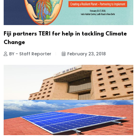
Fiji partners TERI for help in tackling Climate
Change
BY - Staff Reporter
February 23, 2018