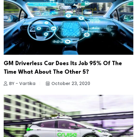
GM Driverless Car Does Its Job 95% Of The
Time What About The Other 5?
BY - Vartika
October 23, 2020