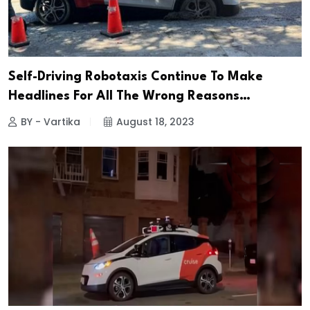
Self-Driving Robotaxis Continue To Make
Headlines For All The Wrong Reasons…
BY - Vartika
August 18, 2023