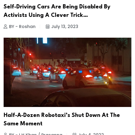
Self-Driving Cars Are Being Disabled By
Activists Using A Clever Trick…
BY - Roshan
July 13, 2023
Half-A-Dozen Robotaxi’s Shut Down At The
Same Moment