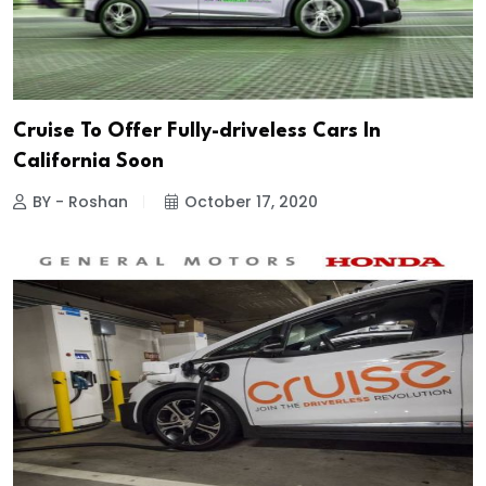
Cruise To Offer Fully-driveless Cars In
California Soon
BY - Roshan
October 17, 2020