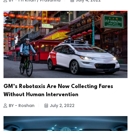
BY - I H Khan / Prasanna
July 4, 2022
GM’s Robotaxis Are Now Collecting Fares
Without Human Intervention
BY - Roshan
July 2, 2022