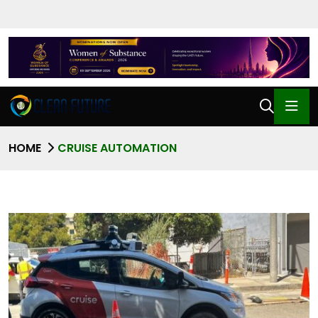
HOME
CRUISE AUTOMATION