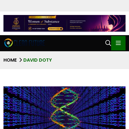
HOME
DAVID DOTY