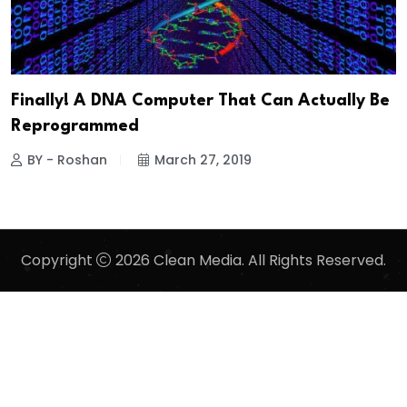
Finally! A DNA Computer That Can Actually Be
Reprogrammed
BY - Roshan
March 27, 2019
Copyright
2026 Clean Media. All Rights Reserved.