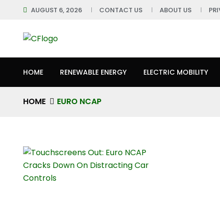
AUGUST 6, 2026
CONTACT US
ABOUT US
PR
HOME
RENEWABLE ENERGY
ELECTRIC MOBILITY
HOME
EURO NCAP