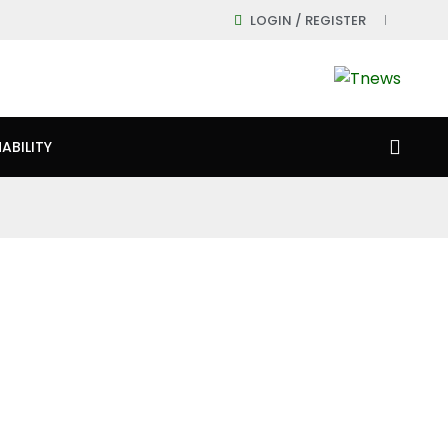
LOGIN / REGISTER
ABILITY