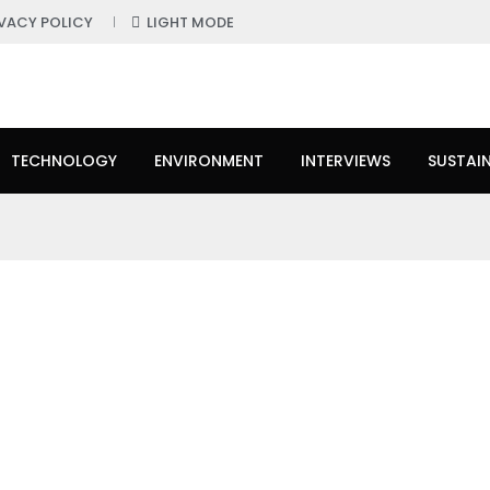
IVACY POLICY
LIGHT MODE
TECHNOLOGY
ENVIRONMENT
INTERVIEWS
SUSTAIN