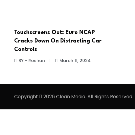
Touchscreens Out: Euro NCAP
Cracks Down On Distracting Car
Controls
BY - Roshan
March 11, 2024
Copyright
2026 Clean Media. All Rights Reserved.