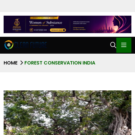
HOME
FOREST CONSERVATION INDIA