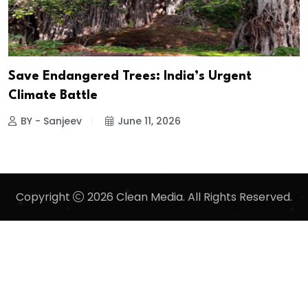
Save Endangered Trees: India’s Urgent
Climate Battle
BY - Sanjeev
June 11, 2026
Copyright
2026 Clean Media. All Rights Reserved.