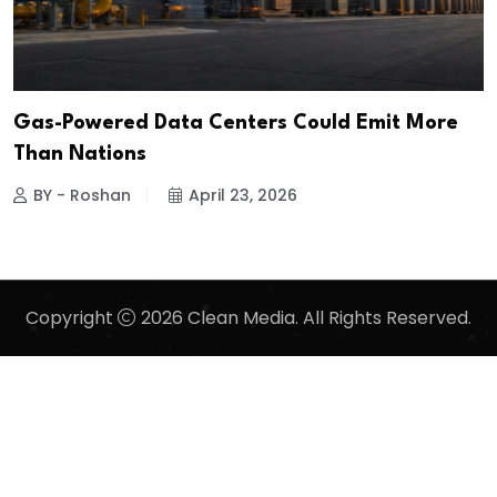
Gas-Powered Data Centers Could Emit More
Than Nations
BY - Roshan
April 23, 2026
Copyright
2026 Clean Media. All Rights Reserved.