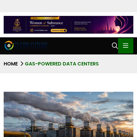
HOME
GAS-POWERED DATA CENTERS