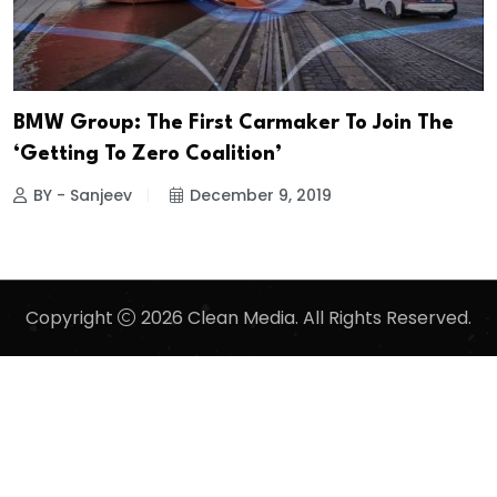
BMW Group: The First Carmaker To Join The
‘Getting To Zero Coalition’
BY - Sanjeev
December 9, 2019
Copyright
2026 Clean Media. All Rights Reserved.