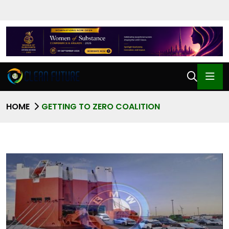
HOME
GETTING TO ZERO COALITION