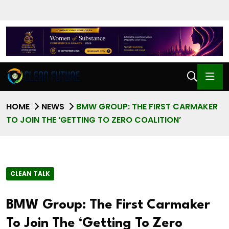
HOME
NEWS
BMW GROUP: THE FIRST CARMAKER
TO JOIN THE ‘GETTING TO ZERO COALITION’
CLEAN TALK
BMW Group: The First Carmaker
To Join The ‘Getting To Zero