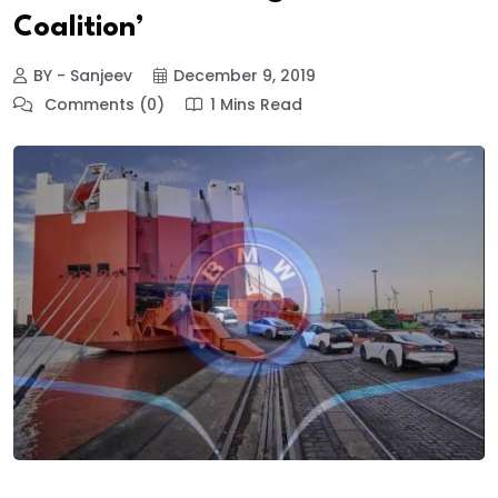
Coalition’
BY - Sanjeev
December 9, 2019
Comments (0)
1 Mins Read