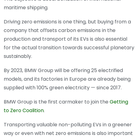
maritime shipping.
Driving zero emissions is one thing, but buying from a
company that offsets carbon emissions in the
production and transport of its EVs is also essential
for the actual transition towards successful planetary
sustainably.
By 2023, BMW Group will be offering 25 electrified
models, and its factories in Europe are already being
supplied with 100% green electricity — since 2017.
BMW Group is the first carmaker to join the
Getting
to Zero Coalition
.
Transporting valuable non-polluting EVs in a greener
way or even with net zero emissions is also important