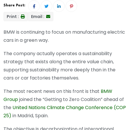
Share Post:
Print :
Email :
BMW is continuing to focus on manufacturing electric
cars in a green way.
The company actually operates a sustainability
strategy that exists along the entire value chain,
supporting sustainability more deeply than in the
cars or car factories themselves.
The most recent news on this front is that
BMW
Group
joined the “Getting to Zero Coalition” ahead of
the
United Nations Climate Change Conference (COP
25)
in Madrid, Spain.
The objective is decarbonization of international