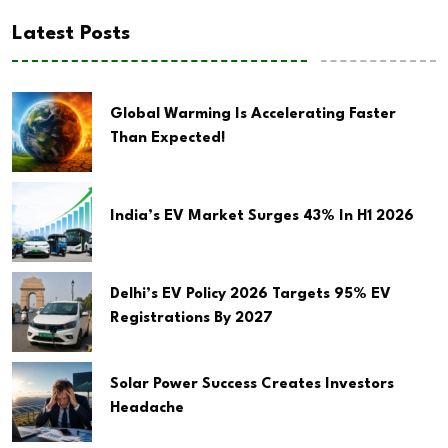
Latest Posts
Global Warming Is Accelerating Faster
Than Expected!
India’s EV Market Surges 43% In H1 2026
Delhi’s EV Policy 2026 Targets 95% EV
Registrations By 2027
Solar Power Success Creates Investors
Headache