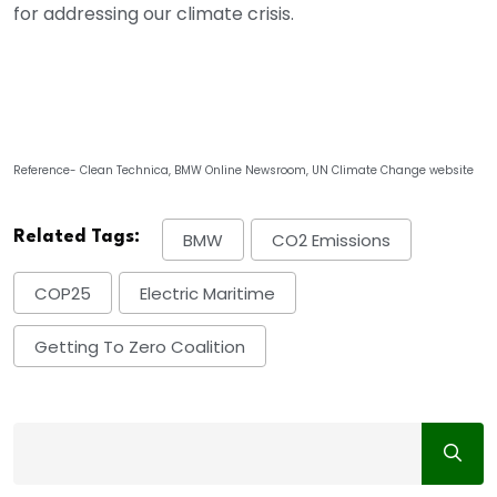
for addressing our climate crisis.
Reference- Clean Technica, BMW Online Newsroom, UN Climate Change website
Related Tags:
BMW
CO2 Emissions
COP25
Electric Maritime
Getting To Zero Coalition