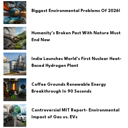
Biggest Environmental Problems Of 2026!
Humanity’s Broken Pact With Nature Must
End Now
India Launches World’s First Nuclear Heat-
Based Hydrogen Plant
Coffee Grounds Renewable Energy
Breakthrough In 90 Seconds
Controversial MIT Report- Environmental
Impact of Gas vs. EVs