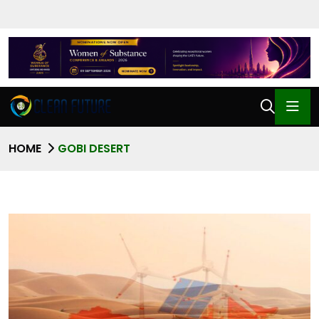
HOME
GOBI DESERT