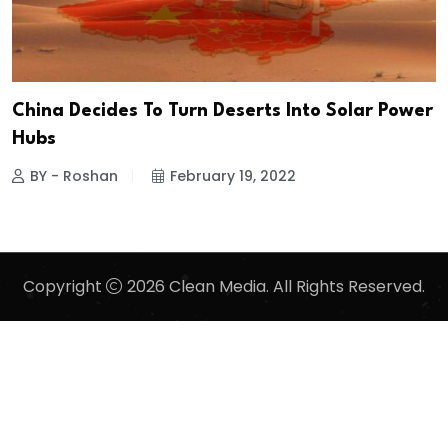
China Decides To Turn Deserts Into Solar Power
Hubs
BY - Roshan
February 19, 2022
Copyright
2026 Clean Media. All Rights Reserved.