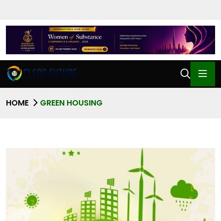
HOME
GREEN HOUSING