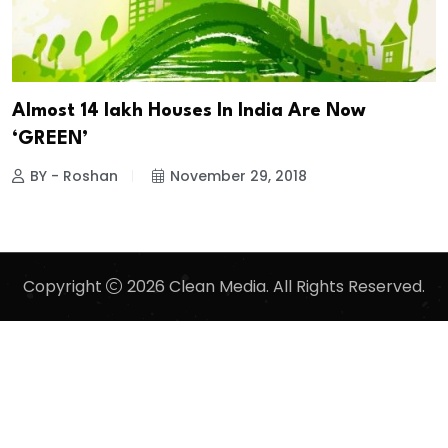
Almost 14 lakh Houses In India Are Now
‘GREEN’
BY - Roshan
November 29, 2018
Copyright
2026 Clean Media. All Rights Reserved.