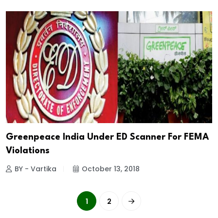
Greenpeace India Under ED Scanner For FEMA
Violations
BY - Vartika
October 13, 2018
1
2