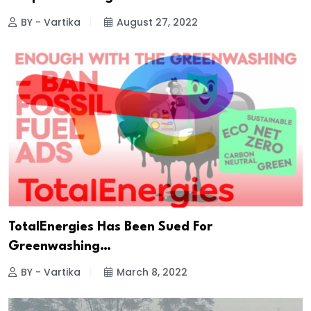
BY - Vartika
August 27, 2022
TotalEnergies Has Been Sued For
Greenwashing…
BY - Vartika
March 8, 2022