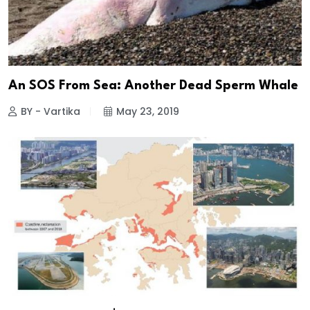
An SOS From Sea: Another Dead Sperm Whale
BY - Vartika
May 23, 2019