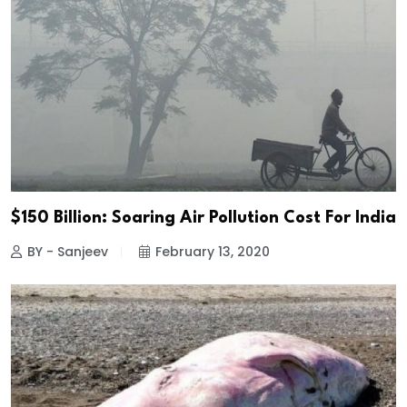
$150 Billion: Soaring Air Pollution Cost For India
BY - Sanjeev
February 13, 2020