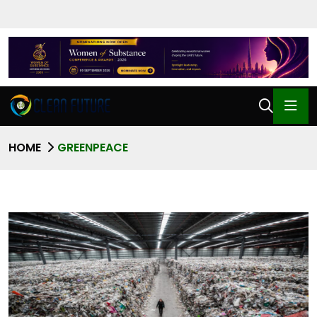
HOME
GREENPEACE