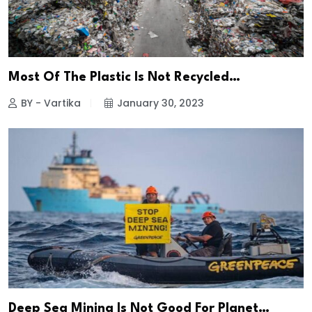
Most Of The Plastic Is Not Recycled…
BY - Vartika
January 30, 2023
Deep Sea Mining Is Not Good For Planet…