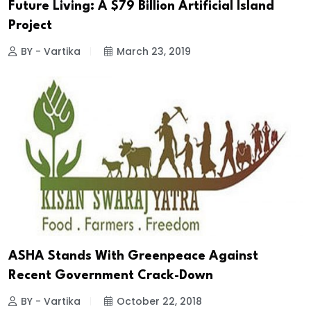
Future Living: A $79 Billion Artificial Island
Project
BY - Vartika
March 23, 2019
ASHA Stands With Greenpeace Against
Recent Government Crack-Down
BY - Vartika
October 22, 2018