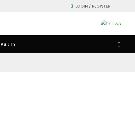
LOGIN / REGISTER
ABILITY