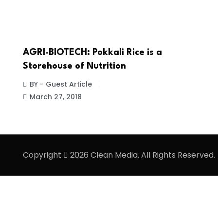
AGRI-BIOTECH: Pokkali Rice is a
Storehouse of Nutrition
BY - Guest Article
March 27, 2018
Copyright
2026 Clean Media. All Rights Reserved.