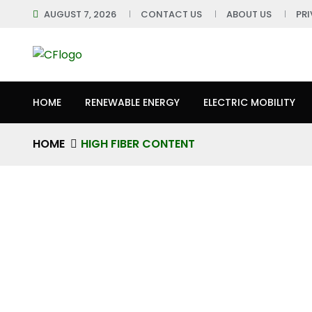
AUGUST 7, 2026
CONTACT US
ABOUT US
PR
HOME
RENEWABLE ENERGY
ELECTRIC MOBILITY
HOME
HIGH FIBER CONTENT