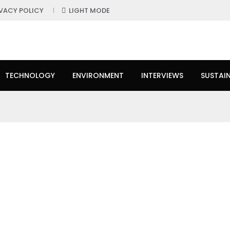
IVACY POLICY
LIGHT MODE
TECHNOLOGY
ENVIRONMENT
INTERVIEWS
SUSTAIN