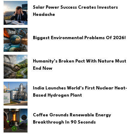
Solar Power Success Creates Investors
Headache
Biggest Environmental Problems Of 2026!
Humanity’s Broken Pact With Nature Must
End Now
India Launches World’s First Nuclear Heat-
Based Hydrogen Plant
Coffee Grounds Renewable Energy
Breakthrough In 90 Seconds