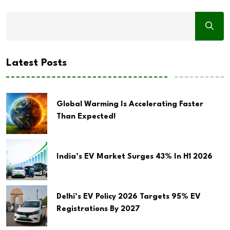
Latest Posts
Global Warming Is Accelerating Faster
Than Expected!
India’s EV Market Surges 43% In H1 2026
Delhi’s EV Policy 2026 Targets 95% EV
Registrations By 2027