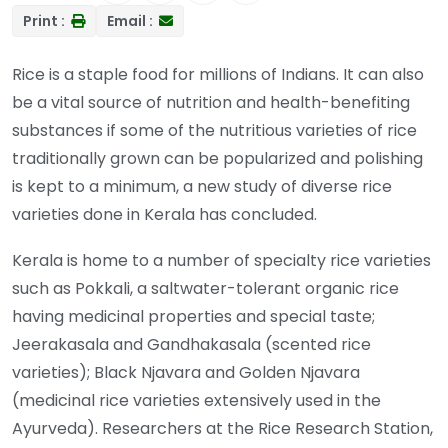
Print :
Email :
Rice is a staple food for millions of Indians. It can also
be a vital source of nutrition and health-benefiting
substances if some of the nutritious varieties of rice
traditionally grown can be popularized and polishing
is kept to a minimum, a new study of diverse rice
varieties done in Kerala has concluded.
Kerala is home to a number of specialty rice varieties
such as Pokkali, a saltwater-tolerant organic rice
having medicinal properties and special taste;
Jeerakasala and Gandhakasala (scented rice
varieties); Black Njavara and Golden Njavara
(medicinal rice varieties extensively used in the
Ayurveda). Researchers at the Rice Research Station,