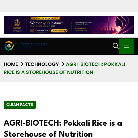
HOME
TECHNOLOGY
AGRI-BIOTECH: POKKALI
RICE IS A STOREHOUSE OF NUTRITION
CLEAN FACTS
AGRI-BIOTECH: Pokkali Rice is a
Storehouse of Nutrition