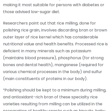
making it most suitable for persons with diabetes or
those advised low-sugar diet.
Researchers point out that rice milling, done for
polishing rice grain, involves discarding bran or brown
outer layer of rice kernel which has considerable
nutritional value and health benefits. Processed rice is
deficient in many minerals such as potassium
(maintains blood pressure), phosphorus (for strong
bones and dental health), manganese (required for
various chemical processes in the body) and sulfur
(main constituents of proteins in our body).
“Polishing should be kept to a minimum during milling,
and antioxidant-rich bran of these specialty rice
varieties resulting from milling can be utilized in the
preparation of healthy snacks such as biscuits, baby