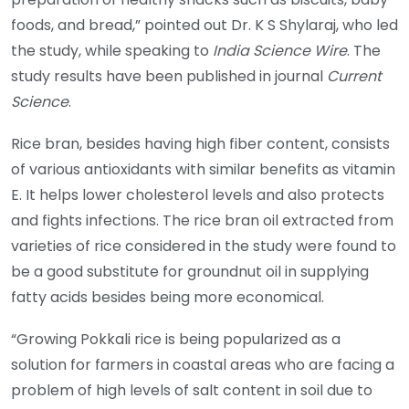
foods, and bread,” pointed out Dr. K S Shylaraj, who led
the study, while speaking to
India Science Wire
. The
study results have been published in journal
Current
Science
.
Rice bran, besides having high fiber content, consists
of various antioxidants with similar benefits as vitamin
E. It helps lower cholesterol levels and also protects
and fights infections. The rice bran oil extracted from
varieties of rice considered in the study were found to
be a good substitute for groundnut oil in supplying
fatty acids besides being more economical.
“Growing Pokkali rice is being popularized as a
solution for farmers in coastal areas who are facing a
problem of high levels of salt content in soil due to