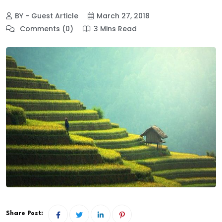
BY - Guest Article
March 27, 2018
Comments (0)
3 Mins Read
Share Post: