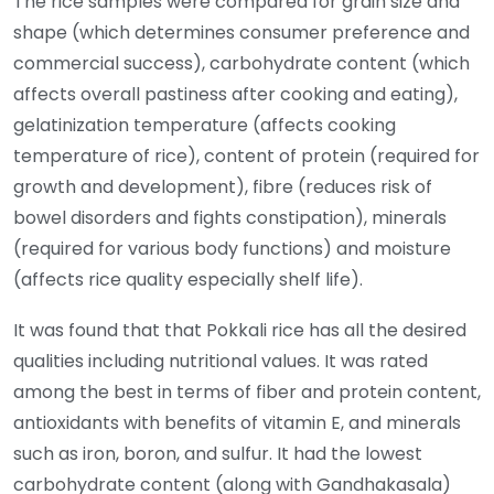
The rice samples were compared for grain size and
shape (which determines consumer preference and
commercial success), carbohydrate content (which
affects overall pastiness after cooking and eating),
gelatinization temperature (affects cooking
temperature of rice), content of protein (required for
growth and development), fibre (reduces risk of
bowel disorders and fights constipation), minerals
(required for various body functions) and moisture
(affects rice quality especially shelf life).
It was found that that Pokkali rice has all the desired
qualities including nutritional values. It was rated
among the best in terms of fiber and protein content,
antioxidants with benefits of vitamin E, and minerals
such as iron, boron, and sulfur. It had the lowest
carbohydrate content (along with Gandhakasala)