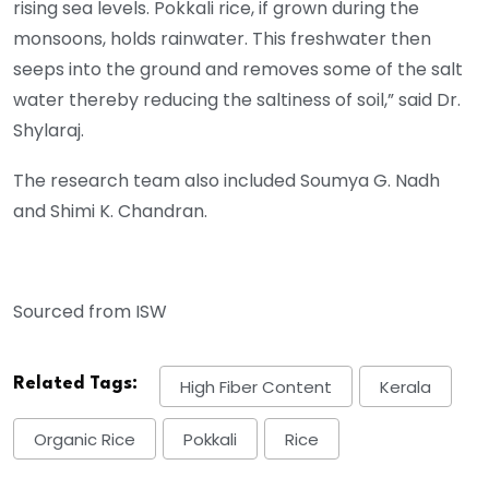
rising sea levels. Pokkali rice, if grown during the
monsoons, holds rainwater. This freshwater then
seeps into the ground and removes some of the salt
water thereby reducing the saltiness of soil,” said Dr.
Shylaraj.
The research team also included Soumya G. Nadh
and Shimi K. Chandran.
Sourced from ISW
Related Tags:
High Fiber Content
Kerala
Organic Rice
Pokkali
Rice