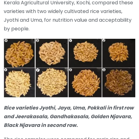
Kerala Agricultural University, Kochi, compared these
varieties with two widely cultivated rice varieties,
Jyothi and Uma, for nutrition value and acceptability
by people.
Rice varieties Jyothi, Jaya, Uma, Pokkali in first row
and Jeerakasala, Gandhakasala, Golden Njavara,
Black Njavara in second row.