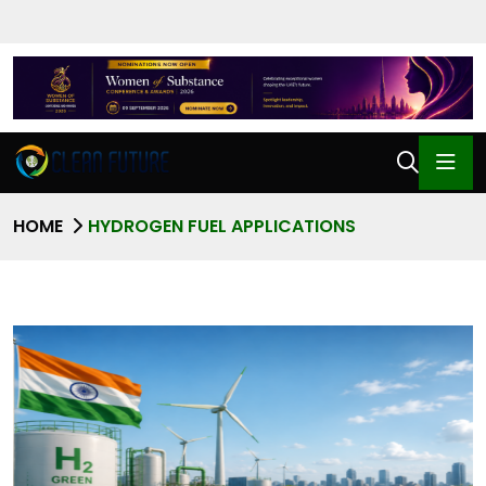
HOME
HYDROGEN FUEL APPLICATIONS