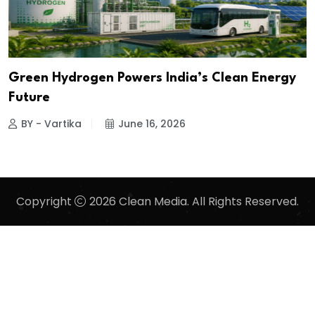
Green Hydrogen Powers India’s Clean Energy
Future
BY - Vartika
June 16, 2026
Copyright
2026 Clean Media. All Rights Reserved.