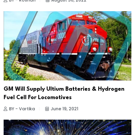
BY - Roshan
August 30, 2022
GM Will Supply Ultium Batteries & Hydrogen
Fuel Cell For Locomotives
BY - Vartika
June 19, 2021