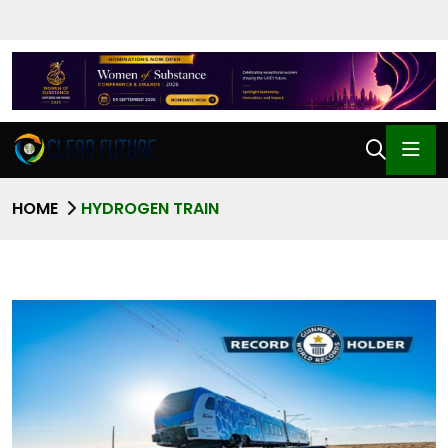
HOME
HYDROGEN TRAIN