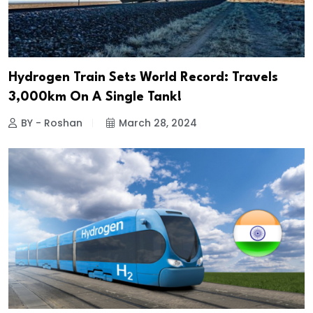
Hydrogen Train Sets World Record: Travels
3,000km On A Single Tank!
BY - Roshan
March 28, 2024