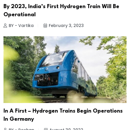
By 2023, India’s First Hydrogen Train Will Be
Operational
BY - Vartika
February 3, 2023
In A First – Hydrogen Trains Begin Operations
In Germany