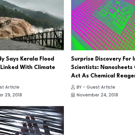
y Says Kerala Flood
Surprise Discovery For 
Linked With Climate
Scientists: Nanosheets
Act As Chemical Reage
t Article
BY - Guest Article
 29, 2018
November 24, 2018