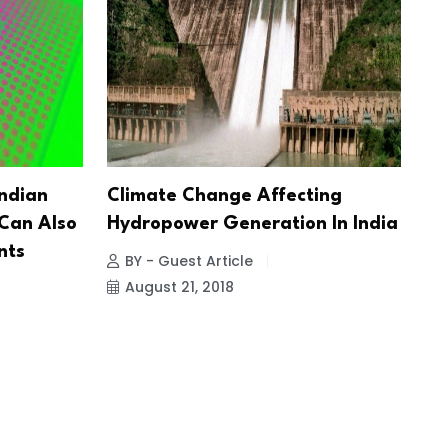
Indian
Climate Change Affecting
 Can Also
Hydropower Generation In India
nts
BY - Guest Article
August 21, 2018