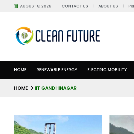
AUGUST 8, 2026
CONTACT US
ABOUT US
PR
HOME
RENEWABLE ENERGY
ELECTRIC MOBILITY
HOME
IIT GANDHINAGAR