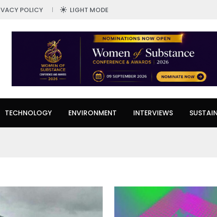
IVACY POLICY
LIGHT MODE
TECHNOLOGY
ENVIRONMENT
INTERVIEWS
SUSTAIN