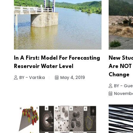
In A First: Model For Forecasting
New Stud
Reservoir Water Level
Are NOT 
Change
BY - Vartika
May 4, 2019
BY - Gues
November