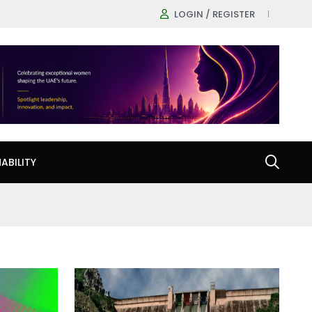
LOGIN / REGISTER
ABILITY