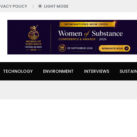
IVACY POLICY
LIGHT MODE
TECHNOLOGY
ENVIRONMENT
INTERVIEWS
SUSTAIN