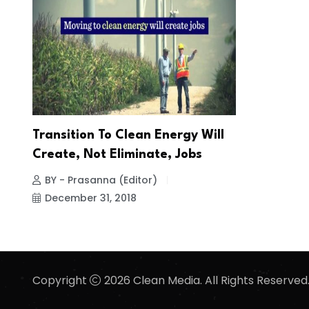
Transition To Clean Energy Will
Create, Not Eliminate, Jobs
BY - Prasanna (Editor)
December 31, 2018
Copyright
2026 Clean Media. All Rights Reserved