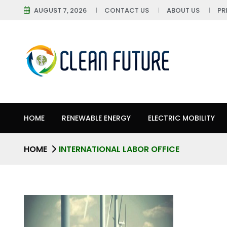
AUGUST 7, 2026
CONTACT US
ABOUT US
PR
HOME
RENEWABLE ENERGY
ELECTRIC MOBILITY
HOME
INTERNATIONAL LABOR OFFICE