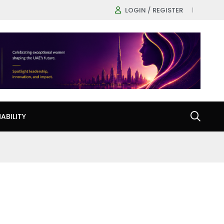
LOGIN / REGISTER
ABILITY