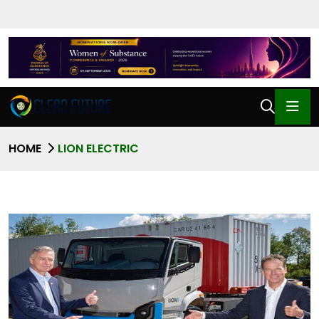
HOME
LION ELECTRIC