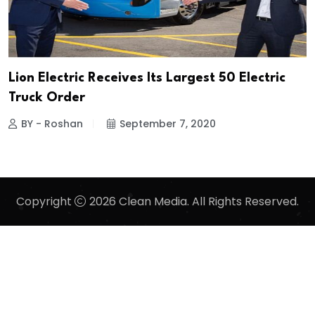
Lion Electric Receives Its Largest 50 Electric
Truck Order
BY - Roshan
September 7, 2020
Copyright
2026 Clean Media. All Rights Reserved.