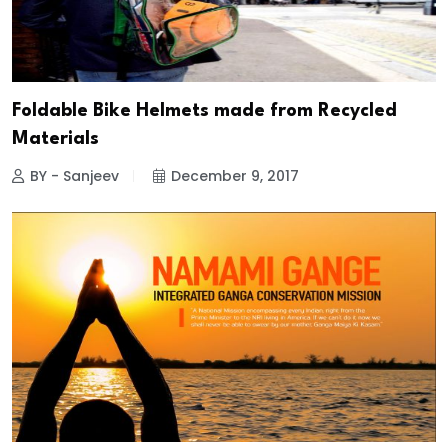
Foldable Bike Helmets made from Recycled
Materials
BY - Sanjeev
December 9, 2017