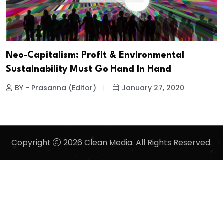
Neo-Capitalism: Profit & Environmental
Sustainability Must Go Hand In Hand
BY - Prasanna (Editor)
January 27, 2020
Copyright
2026 Clean Media. All Rights Reserved.