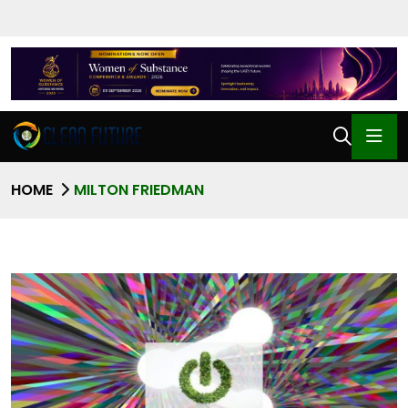
HOME
MILTON FRIEDMAN