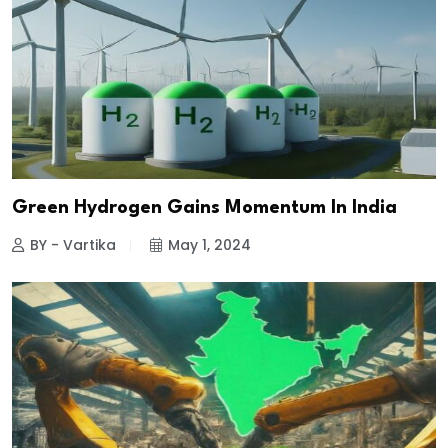
Green Hydrogen Gains Momentum In India
BY - Vartika
May 1, 2024