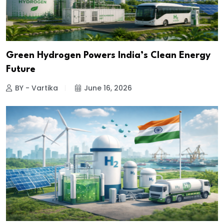
Green Hydrogen Powers India’s Clean Energy
Future
BY - Vartika
June 16, 2026