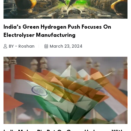
India’s Green Hydrogen Push Focuses On
Electrolyser Manufacturing
BY - Roshan
March 23, 2024