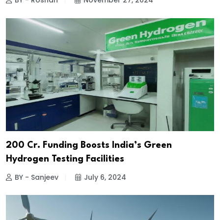
BY - Roshan
November 27, 2024
₹200 Cr. Funding Boosts India’s Green
Hydrogen Testing Facilities
BY - Sanjeev
July 6, 2024