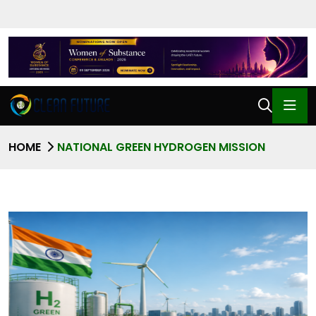
HOME
NATIONAL GREEN HYDROGEN MISSION