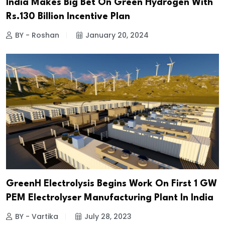
India Makes Big Bet On Green Hydrogen With
Rs.130 Billion Incentive Plan
BY - Roshan
January 20, 2024
GreenH Electrolysis Begins Work On First 1 GW
PEM Electrolyser Manufacturing Plant In India
BY - Vartika
July 28, 2023