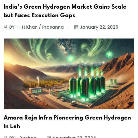
India’s Green Hydrogen Market Gains Scale
but Faces Execution Gaps
BY - I H Khan / Prasanna
January 22, 2026
Amara Raja Infra Pioneering Green Hydrogen
in Leh