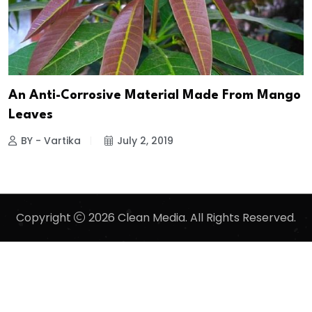
An Anti-Corrosive Material Made From Mango
Leaves
BY - Vartika
July 2, 2019
Copyright
2026 Clean Media. All Rights Reserved.