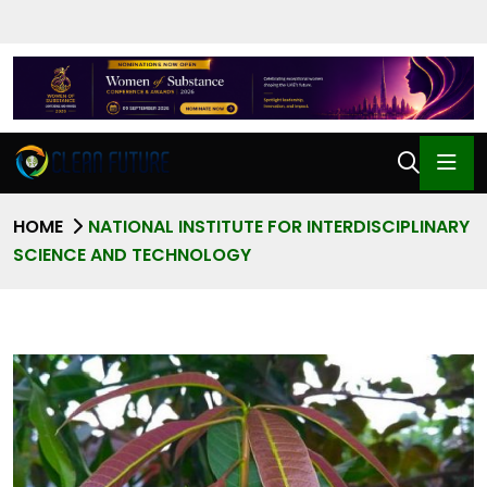
HOME
NATIONAL INSTITUTE FOR INTERDISCIPLINARY
SCIENCE AND TECHNOLOGY