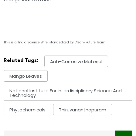
This is a ‘India Science Wire’ story; edited by Clean-Future Team
Related Tags:
Anti-Corrosive Material
Mango Leaves
National Institute For Interdisciplinary Science And
Technology
Phytochemicals
Thiruvananthapuram