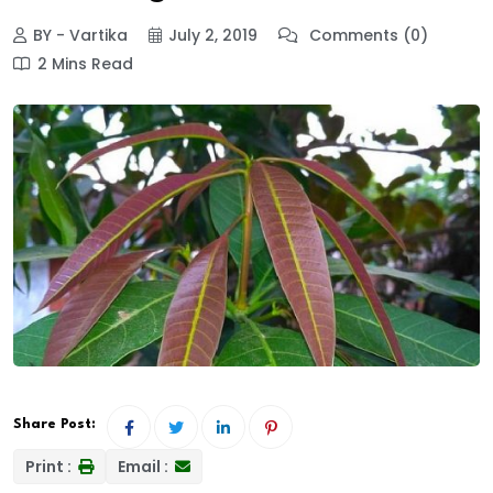
BY - Vartika
July 2, 2019
Comments (0)
2 Mins Read
Share Post:
Print :
Email :