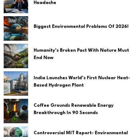
Headache
Biggest Environmental Problems Of 2026!
Humanity’s Broken Pact With Nature Must
End Now
India Launches World’s First Nuclear Heat-
Based Hydrogen Plant
Coffee Grounds Renewable Energy
Breakthrough In 90 Seconds
Controversial MIT Report- Environmental