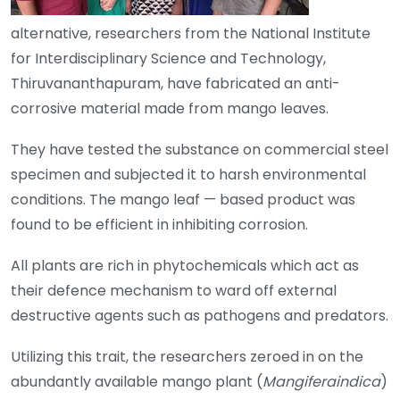
alternative, researchers from the National Institute
for Interdisciplinary Science and Technology,
Thiruvananthapuram, have fabricated an anti-
corrosive material made from mango leaves.
They have tested the substance on commercial steel
specimen and subjected it to harsh environmental
conditions. The mango leaf — based product was
found to be efficient in inhibiting corrosion.
All plants are rich in phytochemicals which act as
their defence mechanism to ward off external
destructive agents such as pathogens and predators.
Utilizing this trait, the researchers zeroed in on the
abundantly available mango plant (
Mangiferaindica
)