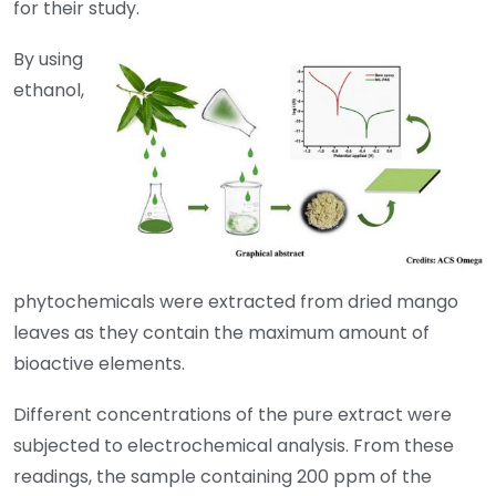
for their study.
By using
ethanol,
phytochemicals were extracted from dried mango
leaves as they contain the maximum amount of
bioactive elements.
Different concentrations of the pure extract were
subjected to electrochemical analysis. From these
readings, the sample containing 200 ppm of the