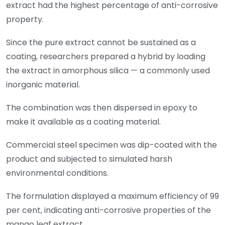
extract had the highest percentage of anti-corrosive
property.
Since the pure extract cannot be sustained as a
coating, researchers prepared a hybrid by loading
the extract in amorphous silica — a commonly used
inorganic material.
The combination was then dispersed in epoxy to
make it available as a coating material.
Commercial steel specimen was dip-coated with the
product and subjected to simulated harsh
environmental conditions.
The formulation displayed a maximum efficiency of 99
per cent, indicating anti-corrosive properties of the
mango leaf extract.