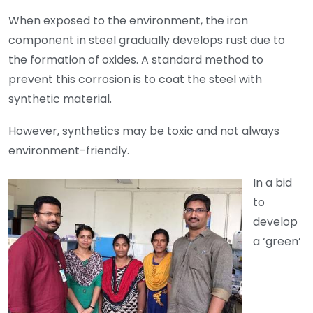
When exposed to the environment, the iron
component in steel gradually develops rust due to
the formation of oxides. A standard method to
prevent this corrosion is to coat the steel with
synthetic material.
However, synthetics may be toxic and not always
environment-friendly.
In a bid
to
develop
a ‘green’