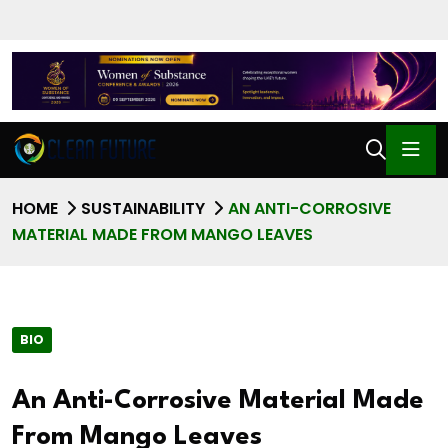
HOME
SUSTAINABILITY
AN ANTI-CORROSIVE
MATERIAL MADE FROM MANGO LEAVES
BIO
An Anti-Corrosive Material Made
From Mango Leaves