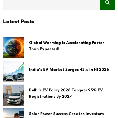
Latest Posts
Global Warming Is Accelerating Faster
Than Expected!
India’s EV Market Surges 43% In H1 2026
Delhi’s EV Policy 2026 Targets 95% EV
Registrations By 2027
Solar Power Success Creates Investors