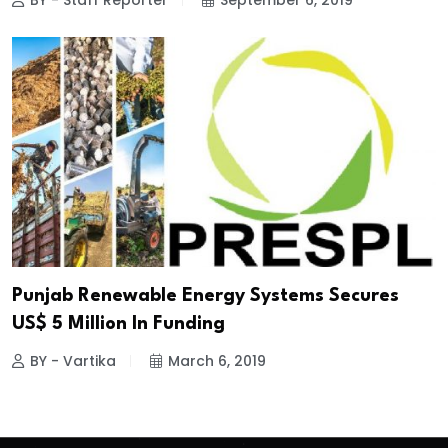
BY - Staff Reporter
September 6, 2019
Punjab Renewable Energy Systems Secures
US$ 5 Million In Funding
BY - Vartika
March 6, 2019