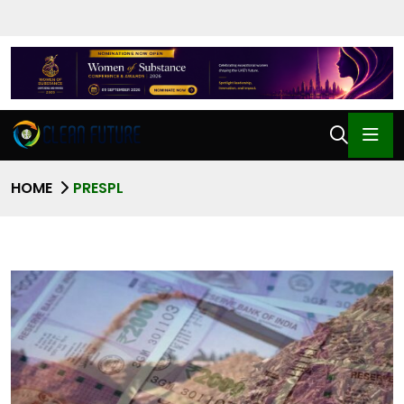
HOME
PRESPL