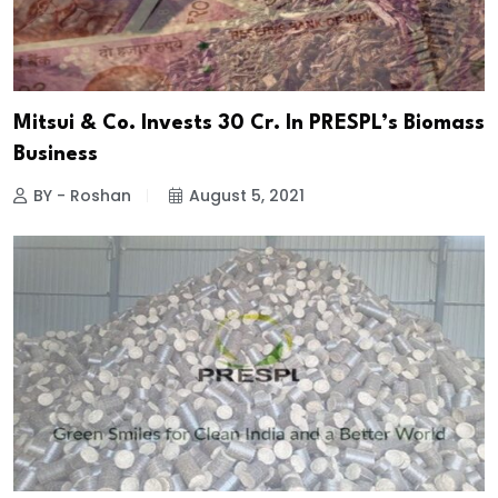
Mitsui & Co. Invests ₹30 Cr. In PRESPL’s Biomass
Business
BY - Roshan
August 5, 2021