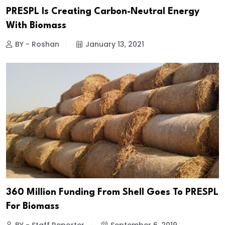
PRESPL Is Creating Carbon-Neutral Energy
With Biomass
BY - Roshan
January 13, 2021
₹360 Million Funding From Shell Goes To PRESPL
For Biomass