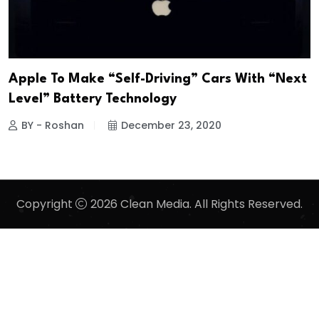
Apple To Make “Self-Driving” Cars With “Next
Level” Battery Technology
BY - Roshan
December 23, 2020
Copyright
2026 Clean Media. All Rights Reserved.