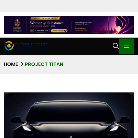
HOME
PROJECT TITAN