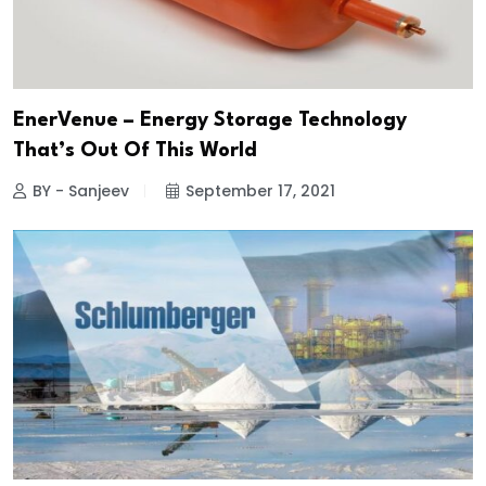
EnerVenue – Energy Storage Technology
That’s Out Of This World
BY - Sanjeev
September 17, 2021