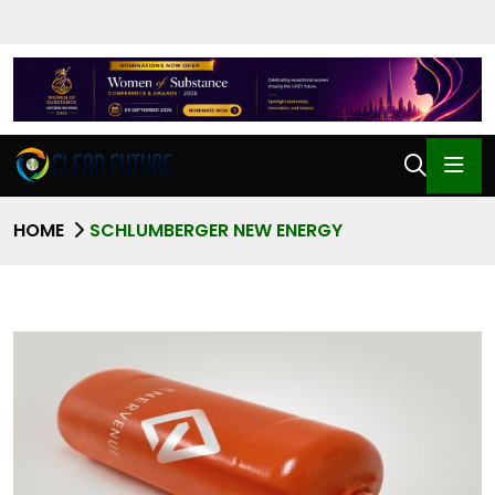
HOME
SCHLUMBERGER NEW ENERGY