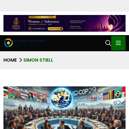
HOME
SIMON STIELL