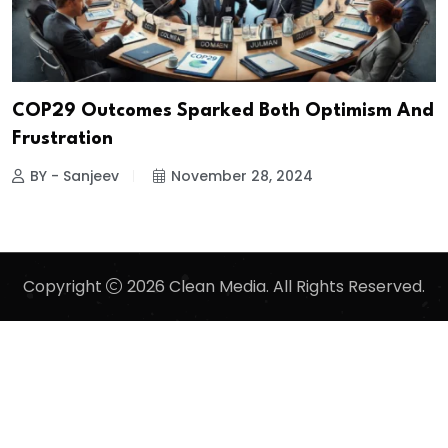
COP29 Outcomes Sparked Both Optimism And
Frustration
BY - Sanjeev
November 28, 2024
Copyright
2026 Clean Media. All Rights Reserved.