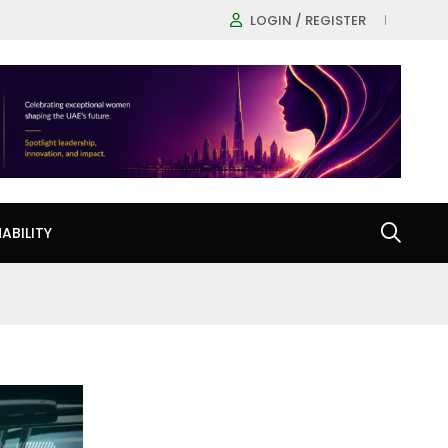
LOGIN / REGISTER
ABILITY