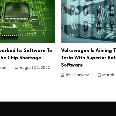
worked Its Software To
Volkswagen Is Aiming T
The Chip Shortage
Tesla With Superior Bat
Software
han
August 22, 2022
BY - Sanjeev
March 
.