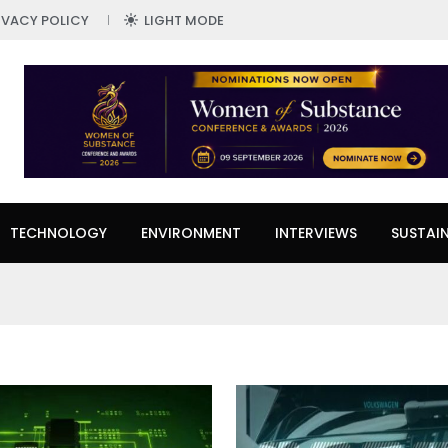
IVACY POLICY
LIGHT MODE
TECHNOLOGY
ENVIRONMENT
INTERVIEWS
SUSTAIN