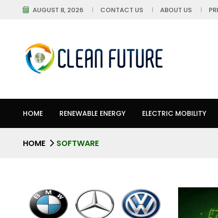
AUGUST 8, 2026
CONTACT US
ABOUT US
PR
HOME
RENEWABLE ENERGY
ELECTRIC MOBILITY
HOME
SOFTWARE