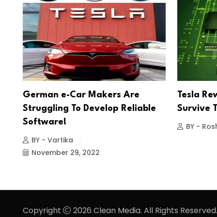
German e-Car Makers Are
Tesla Re
Struggling To Develop Reliable
Survive 
Software!
BY - Ros
BY - Vartika
November 29, 2022
Copyright
2026 Clean Media. All Rights Reserved