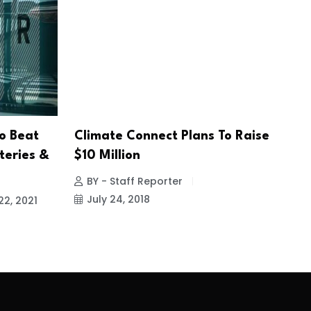
o Beat
Climate Connect Plans To Raise
teries &
$10 Million
BY - Staff Reporter
July 24, 2018
22, 2021