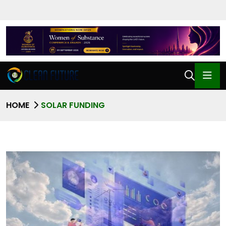
HOME
SOLAR FUNDING