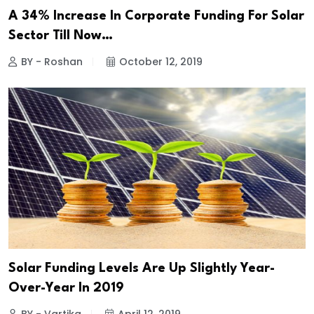
A 34% Increase In Corporate Funding For Solar
Sector Till Now…
BY - Roshan
October 12, 2019
Solar Funding Levels Are Up Slightly Year-
Over-Year In 2019