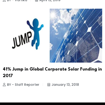
BY - Vartika
April 12, 2019
41% Jump in Global Corporate Solar Funding in
2017
BY - Staff Reporter
January 13, 2018