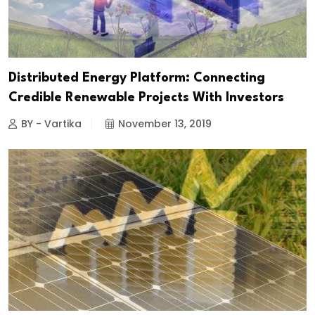
Distributed Energy Platform: Connecting
Credible Renewable Projects With Investors
BY - Vartika
November 13, 2019