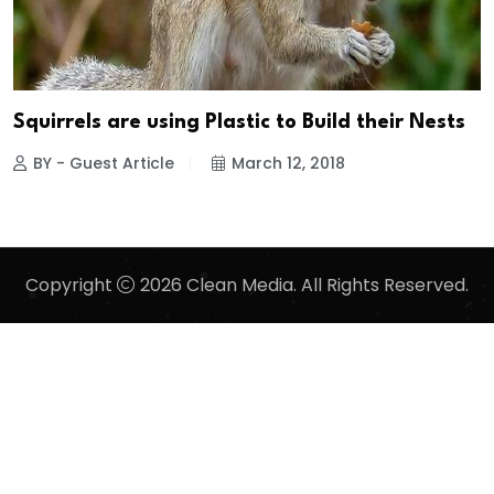
Squirrels are using Plastic to Build their Nests
BY - Guest Article
March 12, 2018
Copyright
2026 Clean Media. All Rights Reserved.