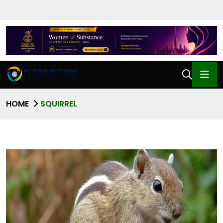
HOME
SQUIRREL