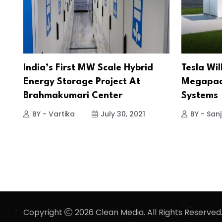
India’s First MW Scale Hybrid
Tesla Wil
Energy Storage Project At
Megapack
Brahmakumari Center
Systems
BY - Vartika
July 30, 2021
BY - San
Copyright
2026 Clean Media. All Rights Reserved