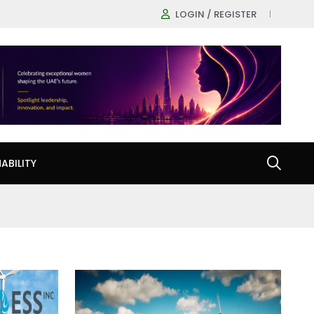
LOGIN / REGISTER
ABILITY