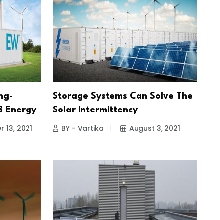
ng-
Storage Systems Can Solve The
SB Energy
Solar Intermittency
 13, 2021
BY - Vartika
August 3, 2021