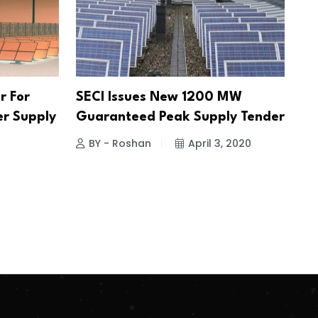
r For
SECI Issues New 1200 MW
er Supply
Guaranteed Peak Supply Tender
BY - Roshan
April 3, 2020