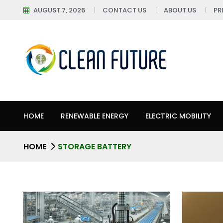
AUGUST 7, 2026
CONTACT US
ABOUT US
PR
HOME
RENEWABLE ENERGY
ELECTRIC MOBILITY
HOME
STORAGE BATTERY