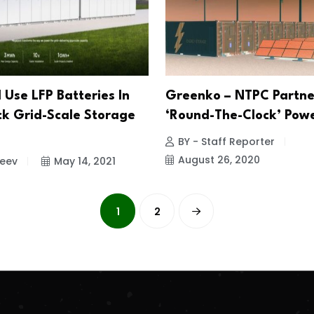
l Use LFP Batteries In
Greenko – NTPC Partne
 Grid-Scale Storage
‘Round-The-Clock’ Pow
BY - Staff Reporter
August 26, 2020
jeev
May 14, 2021
1
2
.