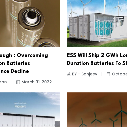
ough : Overcoming
ESS Will Ship 2 GWh Lo
on Batteries
Duration Batteries To 
nce Decline
BY - Sanjeev
October
han
March 31, 2022