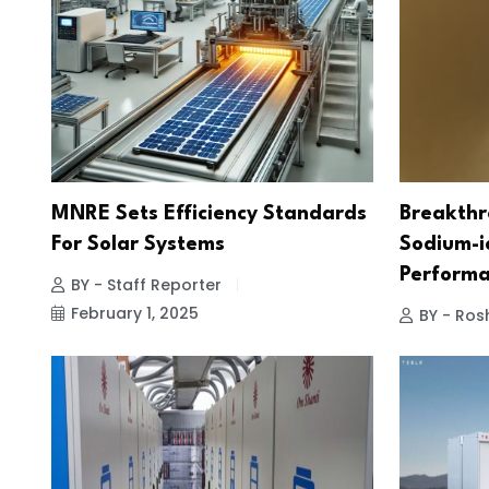
MNRE Sets Efficiency Standards
Breakthr
For Solar Systems
Sodium-i
Performa
BY - Staff Reporter
February 1, 2025
BY - Ros