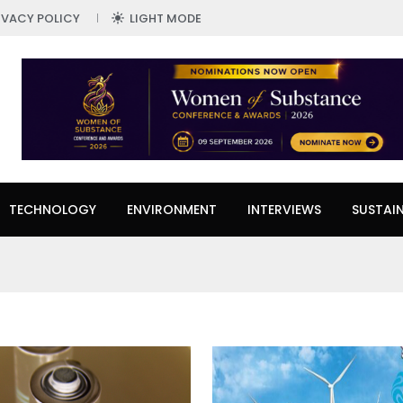
IVACY POLICY
LIGHT MODE
TECHNOLOGY
ENVIRONMENT
INTERVIEWS
SUSTAIN