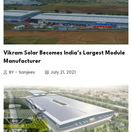
Vikram Solar Becomes India’s Largest Module
Manufacturer
BY - Sanjeev
July 21, 2021