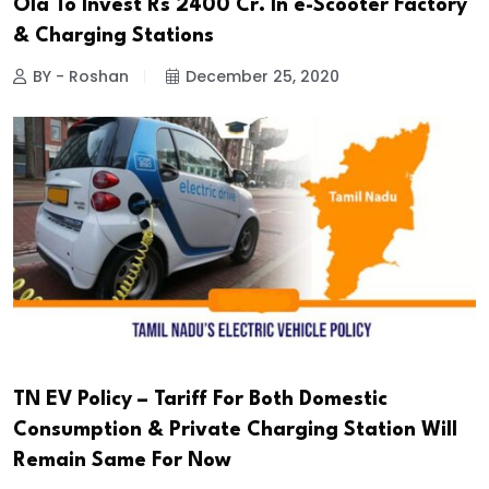
Ola To Invest Rs 2400 Cr. In e-Scooter Factory
& Charging Stations
BY - Roshan
December 25, 2020
TN EV Policy – Tariff For Both Domestic
Consumption & Private Charging Station Will
Remain Same For Now