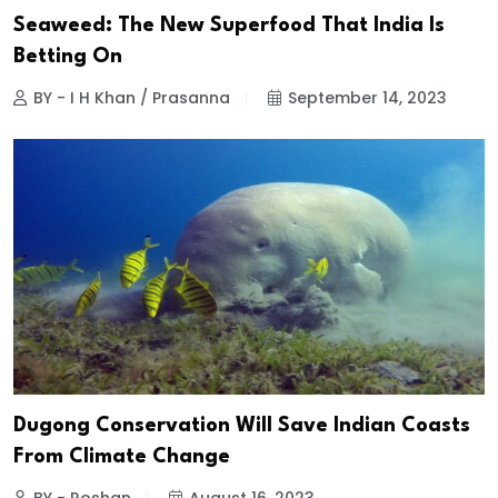
Seaweed: The New Superfood That India Is
Betting On
BY - I H Khan / Prasanna
September 14, 2023
Dugong Conservation Will Save Indian Coasts
From Climate Change