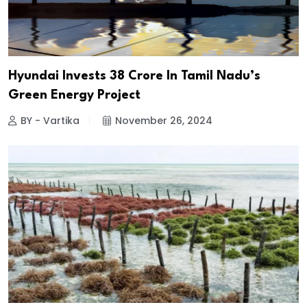
Hyundai Invests ₹38 Crore In Tamil Nadu’s
Green Energy Project
BY - Vartika
November 26, 2024