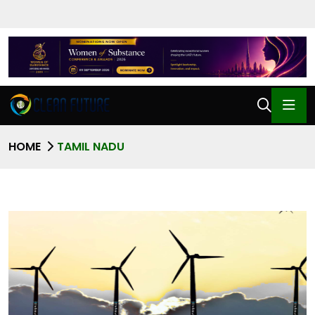
HOME
TAMIL NADU