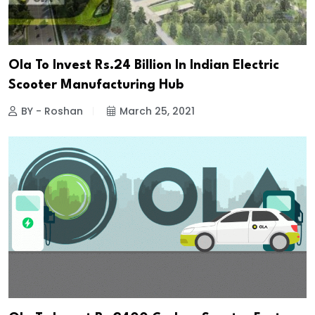
Ola To Invest Rs.24 Billion In Indian Electric
Scooter Manufacturing Hub
BY - Roshan
March 25, 2021