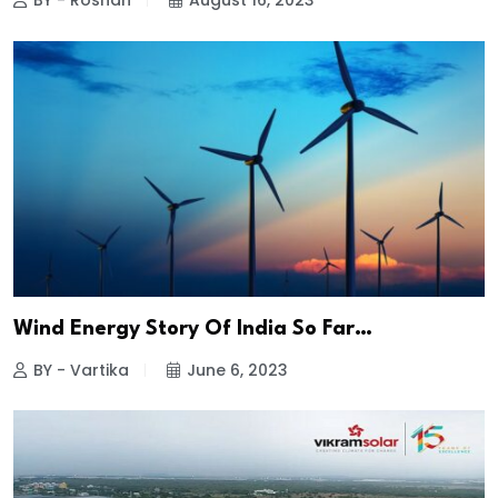
BY - Roshan
August 16, 2023
Wind Energy Story Of India So Far…
BY - Vartika
June 6, 2023