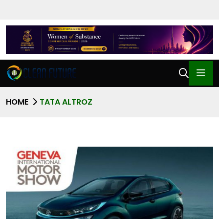
HOME
TATA ALTROZ