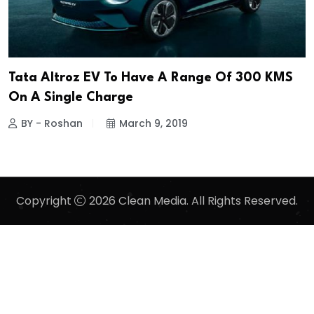
Tata Altroz EV To Have A Range Of 300 KMS
On A Single Charge
BY - Roshan
March 9, 2019
Copyright
2026 Clean Media. All Rights Reserved.