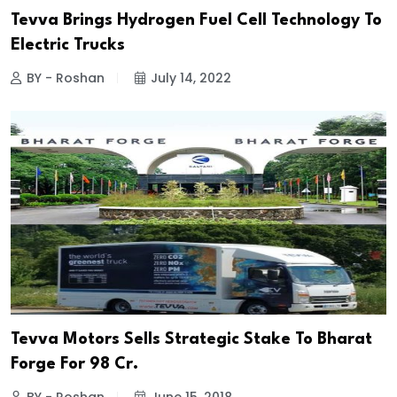
Tevva Brings Hydrogen Fuel Cell Technology To
Electric Trucks
BY - Roshan
July 14, 2022
Tevva Motors Sells Strategic Stake To Bharat
Forge For 98 Cr.