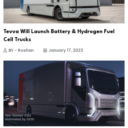
Tevva Will Launch Battery & Hydrogen Fuel
Cell Trucks
BY - Roshan
January 17, 2023