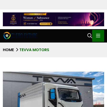
HOME
TEVVA MOTORS