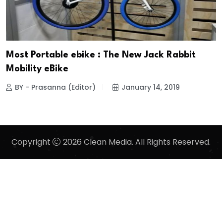
Most Portable ebike : The New Jack Rabbit
Mobility eBike
BY - Prasanna (Editor)
January 14, 2019
Copyright
2026 Clean Media. All Rights Reserved.