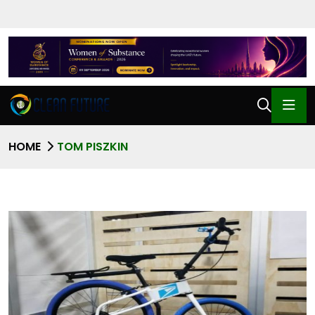
HOME
TOM PISZKIN