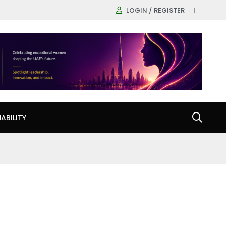
LOGIN / REGISTER
ABILITY