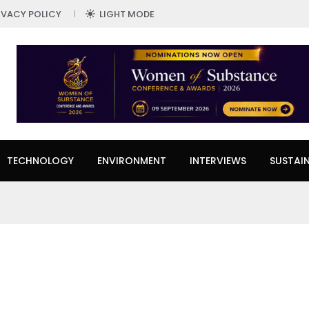
IVACY POLICY
LIGHT MODE
TECHNOLOGY
ENVIRONMENT
INTERVIEWS
SUSTAIN