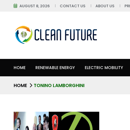
AUGUST 8, 2026
CONTACT US
ABOUT US
PR
HOME
RENEWABLE ENERGY
ELECTRIC MOBILITY
HOME
TONINO LAMBORGHINI