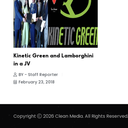
Kinetic Green and Lamborghini
in a JV
BY - Staff Reporter
February 23, 2018
Copyright
2026 Clean Media. All Rights Reserved