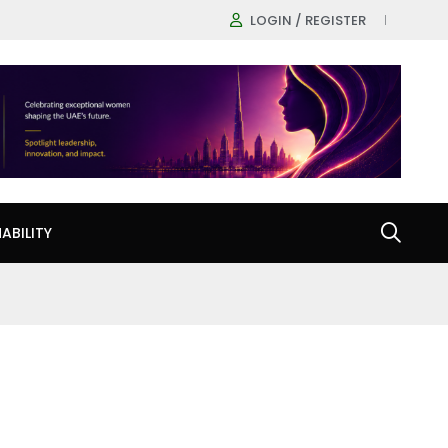
LOGIN / REGISTER
ABILITY