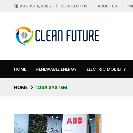
AUGUST 8, 2026
CONTACT US
ABOUT US
PR
HOME
RENEWABLE ENERGY
ELECTRIC MOBILITY
HOME
TOSA SYSTEM