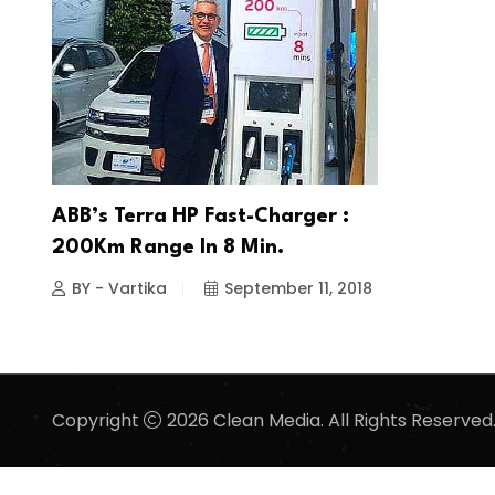
ABB’s Terra HP Fast-Charger :
200Km Range In 8 Min.
BY - Vartika
September 11, 2018
Copyright
2026 Clean Media. All Rights Reserved