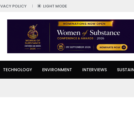
IVACY POLICY
LIGHT MODE
TECHNOLOGY
ENVIRONMENT
INTERVIEWS
SUSTAIN