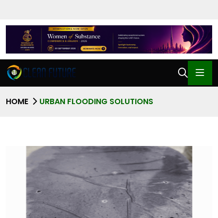
HOME
URBAN FLOODING SOLUTIONS