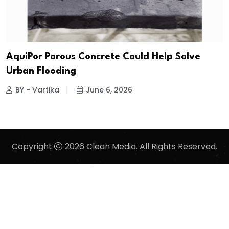
AquiPor Porous Concrete Could Help Solve
Urban Flooding
BY - Vartika
June 6, 2026
Copyright
2026 Clean Media. All Rights Reserved.