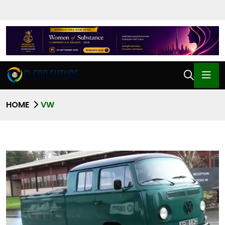
HOME
VW