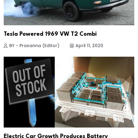
Tesla Powered 1969 VW T2 Combi
BY - Prasanna (Editor)
April 11, 2020
Electric Car Growth Produces Battery