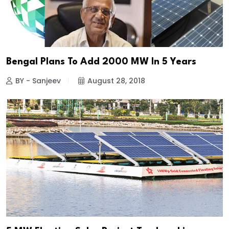
Bengal Plans To Add 2000 MW In 5 Years
BY - Sanjeev
August 28, 2018