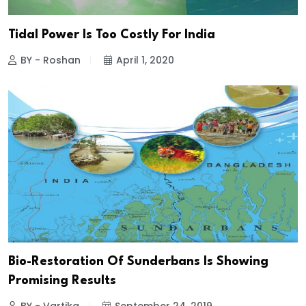
Tidal Power Is Too Costly For India
BY - Roshan
April 1, 2020
Bio-Restoration Of Sunderbans Is Showing
Promising Results