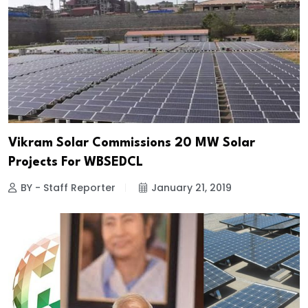
Vikram Solar Commissions 20 MW Solar
Projects For WBSEDCL
BY - Staff Reporter
January 21, 2019