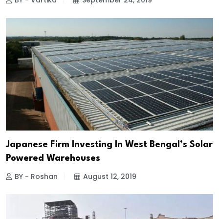
BY - Vartika
September 24, 2019
Japanese Firm Investing In West Bengal’s Solar
Powered Warehouses
BY - Roshan
August 12, 2019