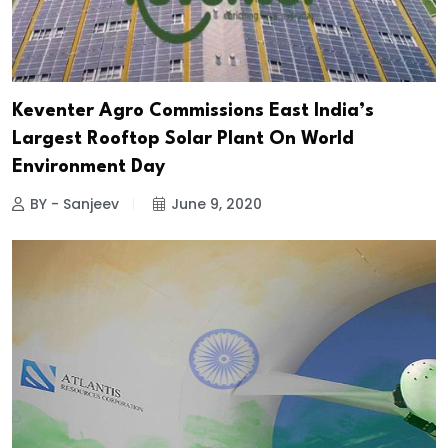
Keventer Agro Commissions East India’s
Largest Rooftop Solar Plant On World
Environment Day
BY - Sanjeev
June 9, 2020