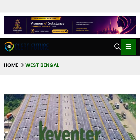
HOME
WEST BENGAL