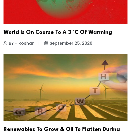
World Is On Course To A 3 °C Of Warming
BY - Roshan
September 25, 2020
Renewables To Grow & Oil To Flatten During