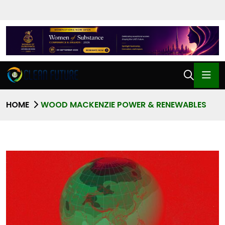
HOME
WOOD MACKENZIE POWER & RENEWABLES