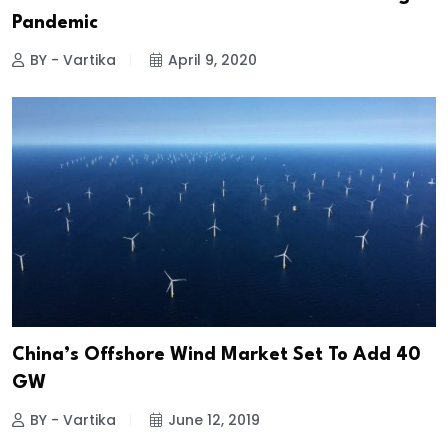
Pandemic
BY - Vartika
April 9, 2020
China’s Offshore Wind Market Set To Add 40
GW
BY - Vartika
June 12, 2019