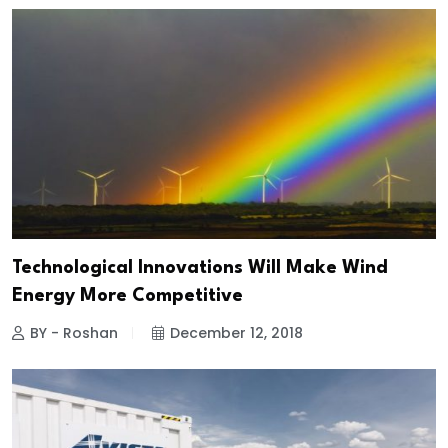
Technological Innovations Will Make Wind
Energy More Competitive
BY - Roshan
December 12, 2018