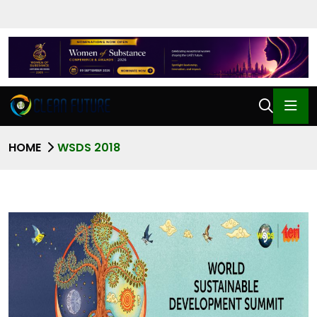
HOME
WSDS 2018