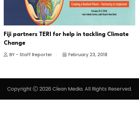
Fiji partners TERI for help in tackling Climate
Change
BY - Staff Reporter
February 23, 2018
Copyright
2026 Clean Media. All Rights Reserved.