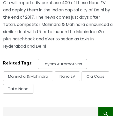
Ola will reportedly purchase 400 of these Nano EV
and deploy them in the Indian capital city of Delhi by
the end of 2017. The news comes just days after
Tata’s competitor Mahindra & Mahindra announced a
similar deal with Uber to launch the Mahindra e2o
plus hatchback and eVerito sedan as taxis in
Hyderabad and Delhi.
Related Tags:
Jayem Automotives
Mahindra & Mahindra
Nano EV
Ola Cabs
Tata Nano