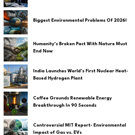
Biggest Environmental Problems Of 2026!
Humanity’s Broken Pact With Nature Must
End Now
India Launches World’s First Nuclear Heat-
Based Hydrogen Plant
Coffee Grounds Renewable Energy
Breakthrough In 90 Seconds
Controversial MIT Report- Environmental
Impact of Gas vs. EVs