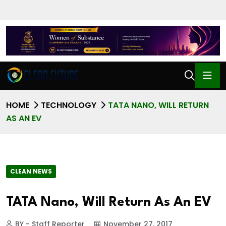
HOME
TECHNOLOGY
TATA NANO, WILL RETURN
AS AN EV
CLEAN NEWS
TATA Nano, Will Return As An EV
BY - Staff Reporter
November 27, 2017