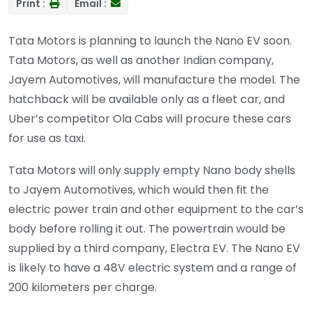
Print :
Email :
Tata Motors is planning to launch the Nano EV soon.
Tata Motors, as well as another Indian company,
Jayem Automotives, will manufacture the model. The
hatchback will be available only as a fleet car, and
Uber’s competitor Ola Cabs will procure these cars
for use as taxi.
Tata Motors will only supply empty Nano body shells
to Jayem Automotives, which would then fit the
electric power train and other equipment to the car’s
body before rolling it out. The powertrain would be
supplied by a third company, Electra EV.
The Nano EV
is likely to have a 48V electric system and a range of
200 kilometers per charge.