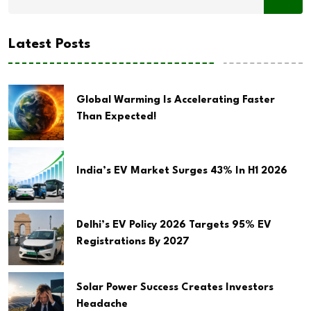
Latest Posts
Global Warming Is Accelerating Faster
Than Expected!
India’s EV Market Surges 43% In H1 2026
Delhi’s EV Policy 2026 Targets 95% EV
Registrations By 2027
Solar Power Success Creates Investors
Headache