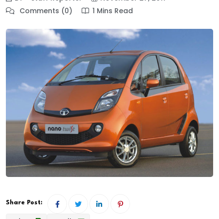
Comments (0)
1 Mins Read
Share Post: