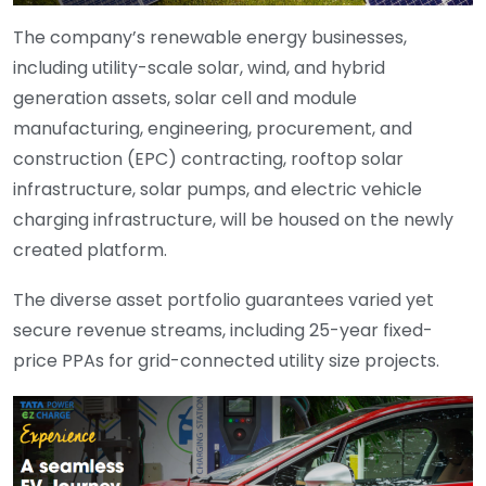
The company’s renewable energy businesses,
including utility-scale solar, wind, and hybrid
generation assets, solar cell and module
manufacturing, engineering, procurement, and
construction (EPC) contracting, rooftop solar
infrastructure, solar pumps, and electric vehicle
charging infrastructure, will be housed on the newly
created platform.
The diverse asset portfolio guarantees varied yet
secure revenue streams, including 25-year fixed-
price PPAs for grid-connected utility size projects.