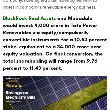
Company, have signed a definitive agreement to
invest in company’s renewable energy business.
BlackRock Real Assets
and Mubadala
would invest 4,000 crore in Tata Power
Renewables via equity/compulsorily
convertible instruments for a 10.53 percent
stake, equivalent to a 34,000 crore base
equity valuation. On final conversion, the
total shareholding will range from 9.76
percent to 11.43 percent.