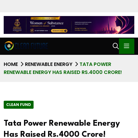
HOME
RENEWABLE ENERGY
TATA POWER
RENEWABLE ENERGY HAS RAISED RS.4000 CRORE!
CLEAN FUND
Tata Power Renewable Energy
Has Raised Rs.4000 Crore!