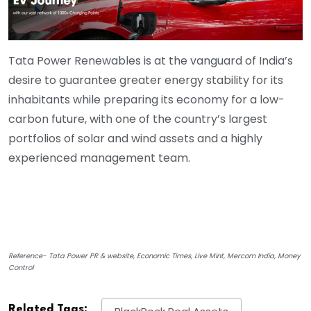
Tata Power Renewables is at the vanguard of India’s
desire to guarantee greater energy stability for its
inhabitants while preparing its economy for a low-
carbon future, with one of the country’s largest
portfolios of solar and wind assets and a highly
experienced management team.
Reference- Tata Power PR & website, Economic Times, Live Mint, Mercom India, Money
Control
Related Tags: