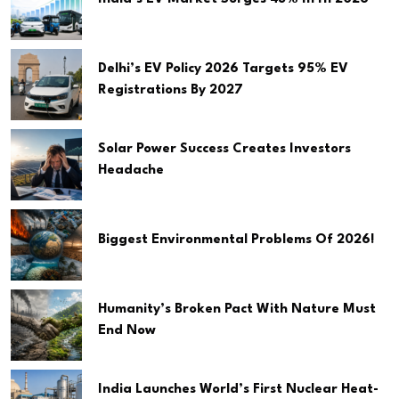
Delhi’s EV Policy 2026 Targets 95% EV
Registrations By 2027
Solar Power Success Creates Investors
Headache
Biggest Environmental Problems Of 2026!
Humanity’s Broken Pact With Nature Must
End Now
India Launches World’s First Nuclear Heat-