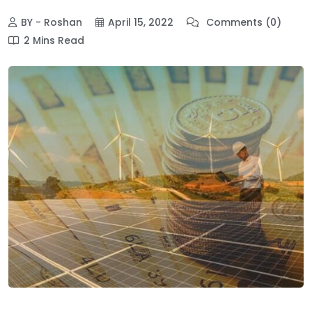
BY - Roshan
April 15, 2022
Comments (0)
2 Mins Read