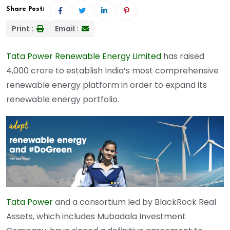
Share Post:
Print :
Email :
Tata Power Renewable Energy Limited
has raised
4,000 crore to establish India’s most comprehensive
renewable energy platform in order to expand its
renewable energy portfolio.
Tata Power
and a consortium led by BlackRock Real
Assets, which includes Mubadala Investment