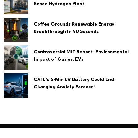
Based Hydrogen Plant
Coffee Grounds Renewable Energy
Breakthrough In 90 Seconds
Controversial MIT Report- Environmental
Impact of Gas vs. EVs
CATL’s 6-Min EV Battery Could End
Charging Anxiety Forever!
Copyright
2026 Clean Media. All Rights Reserved.