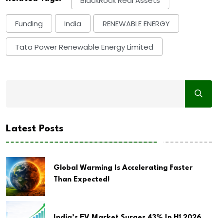
BlackRock Real Assets
Funding
India
RENEWABLE ENERGY
Tata Power Renewable Energy Limited
Latest Posts
Global Warming Is Accelerating Faster
Than Expected!
India’s EV Market Surges 43% In H1 2026