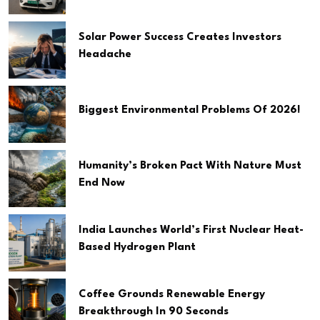
Solar Power Success Creates Investors
Headache
Biggest Environmental Problems Of 2026!
Humanity’s Broken Pact With Nature Must
End Now
India Launches World’s First Nuclear Heat-
Based Hydrogen Plant
Coffee Grounds Renewable Energy
Breakthrough In 90 Seconds