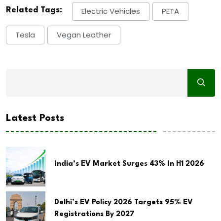
Related Tags:
Electric Vehicles
PETA
Tesla
Vegan Leather
Latest Posts
India’s EV Market Surges 43% In H1 2026
Delhi’s EV Policy 2026 Targets 95% EV
Registrations By 2027