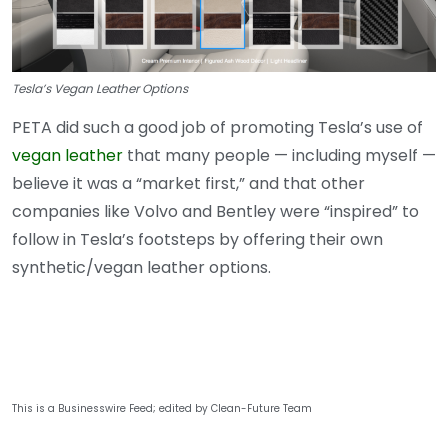
Tesla’s Vegan Leather Options
PETA did such a good job of promoting Tesla’s use of
vegan leather
that many people — including myself —
believe it was a “market first,” and that other
companies like Volvo and Bentley were “inspired” to
follow in Tesla’s footsteps by offering their own
synthetic/vegan leather options.
This is a Businesswire Feed; edited by Clean-Future Team