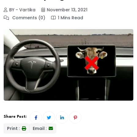
BY - Vartika
November 13, 2021
Comments (0)
1 Mins Read
Share Post:
Print :
Email :