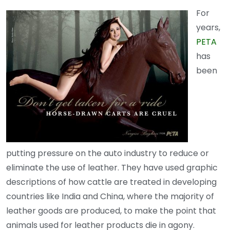
For
years,
PETA
has
been
putting pressure on the auto industry to reduce or
eliminate the use of leather. They have used graphic
descriptions of how cattle are treated in developing
countries like India and China, where the majority of
leather goods are produced, to make the point that
animals used for leather products die in agony.