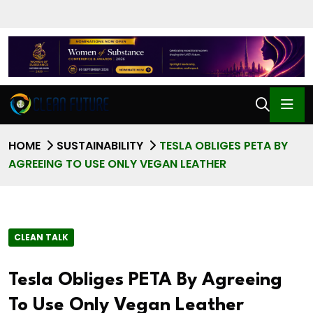
HOME
SUSTAINABILITY
TESLA OBLIGES PETA BY
AGREEING TO USE ONLY VEGAN LEATHER
CLEAN TALK
Tesla Obliges PETA By Agreeing
To Use Only Vegan Leather