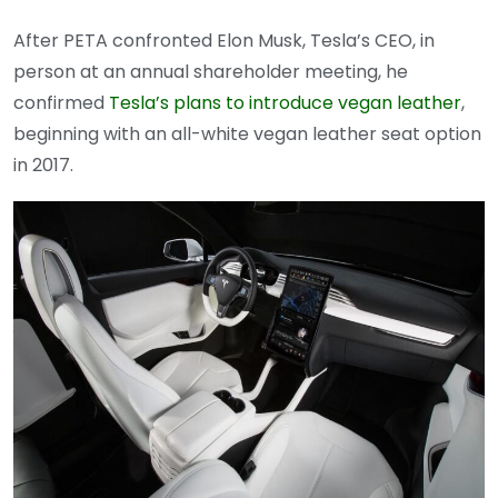
After PETA confronted Elon Musk, Tesla’s CEO, in
person at an annual shareholder meeting, he
confirmed
Tesla’s plans to introduce vegan leather
,
beginning with an all-white vegan leather seat option
in 2017.