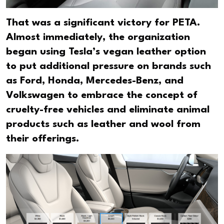
That was a significant victory for PETA.
Almost immediately, the organization
began using Tesla’s vegan leather option
to put additional pressure on brands such
as Ford, Honda, Mercedes-Benz, and
Volkswagen to embrace the concept of
cruelty-free vehicles and eliminate animal
products such as leather and wool from
their offerings.