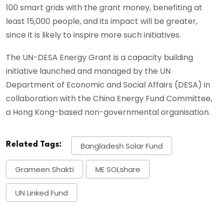
100 smart grids with the grant money, benefiting at
least 15,000 people, and its impact will be greater,
since it is likely to inspire more such initiatives.
The UN-DESA Energy Grant is a capacity building
initiative launched and managed by the UN
Department of Economic and Social Affairs (DESA) in
collaboration with the China Energy Fund Committee,
a Hong Kong-based non-governmental organisation.
Related Tags:
Bangladesh Solar Fund
Grameen Shakti
ME SOLshare
UN Linked Fund