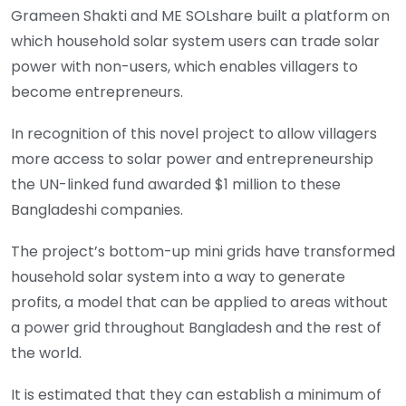
Grameen Shakti and ME SOLshare built a platform on
which household solar system users can trade solar
power with non-users, which enables villagers to
become entrepreneurs.
In recognition of this novel project to allow villagers
more access to solar power and entrepreneurship
the UN-linked fund awarded $1 million to these
Bangladeshi companies.
The project’s bottom-up mini grids have transformed
household solar system into a way to generate
profits, a model that can be applied to areas without
a power grid throughout Bangladesh and the rest of
the world.
It is estimated that they can establish a minimum of