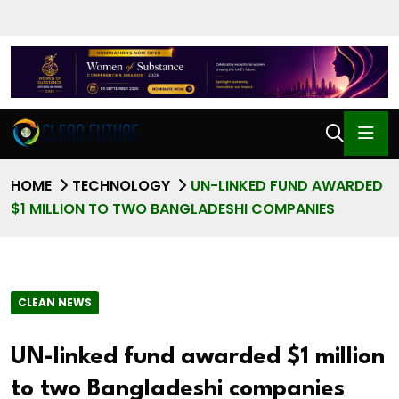
HOME
TECHNOLOGY
UN-LINKED FUND AWARDED
$1 MILLION TO TWO BANGLADESHI COMPANIES
CLEAN NEWS
UN-linked fund awarded $1 million
to two Bangladeshi companies