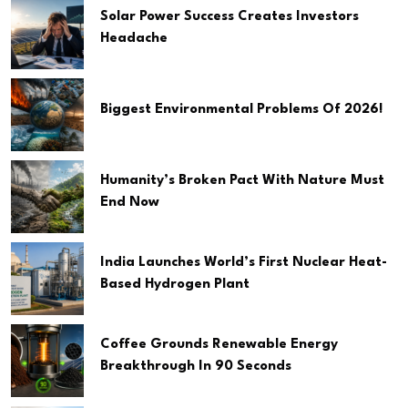
Solar Power Success Creates Investors
Headache
Biggest Environmental Problems Of 2026!
Humanity’s Broken Pact With Nature Must
End Now
India Launches World’s First Nuclear Heat-
Based Hydrogen Plant
Coffee Grounds Renewable Energy
Breakthrough In 90 Seconds