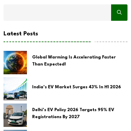
Latest Posts
Global Warming Is Accelerating Faster
Than Expected!
India’s EV Market Surges 43% In H1 2026
Delhi’s EV Policy 2026 Targets 95% EV
Registrations By 2027