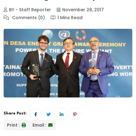
BY - Staff Reporter
November 28, 2017
Comments (0)
1 Mins Read
Share Post:
Print :
Email :