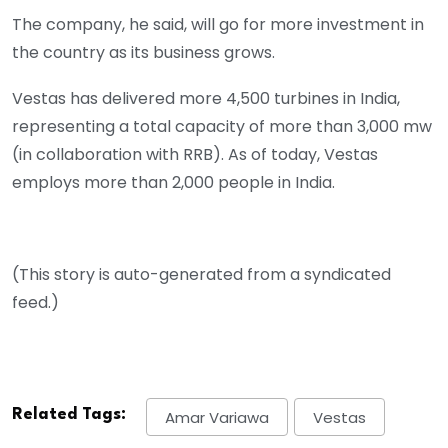
The company, he said, will go for more investment in
the country as its business grows.
Vestas has delivered more 4,500 turbines in India,
representing a total capacity of more than 3,000 mw
(in collaboration with RRB). As of today, Vestas
employs more than 2,000 people in India.
(This story is auto-generated from a syndicated
feed.)
Related Tags:
Amar Variawa
Vestas