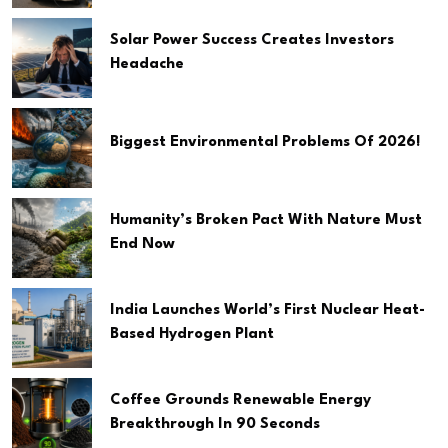
Solar Power Success Creates Investors
Headache
Biggest Environmental Problems Of 2026!
Humanity’s Broken Pact With Nature Must
End Now
India Launches World’s First Nuclear Heat-
Based Hydrogen Plant
Coffee Grounds Renewable Energy
Breakthrough In 90 Seconds