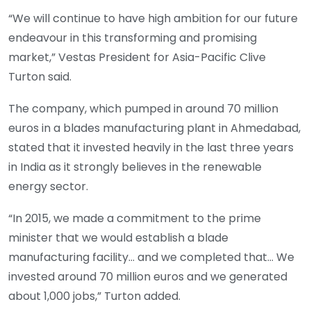
“We will continue to have high ambition for our future
endeavour in this transforming and promising
market,” Vestas President for Asia-Pacific Clive
Turton said.
The company, which pumped in around 70 million
euros in a blades manufacturing plant in Ahmedabad,
stated that it invested heavily in the last three years
in India as it strongly believes in the renewable
energy sector.
“In 2015, we made a commitment to the prime
minister that we would establish a blade
manufacturing facility… and we completed that… We
invested around 70 million euros and we generated
about 1,000 jobs,” Turton added.