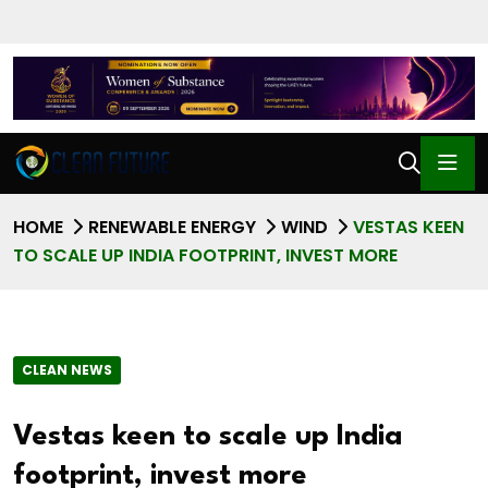
HOME
RENEWABLE ENERGY
WIND
VESTAS KEEN
TO SCALE UP INDIA FOOTPRINT, INVEST MORE
CLEAN NEWS
Vestas keen to scale up India
footprint, invest more