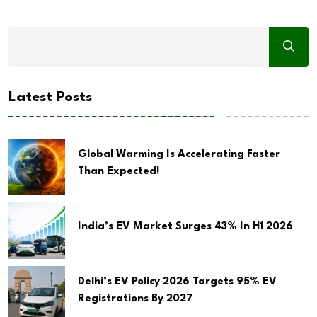
Latest Posts
Global Warming Is Accelerating Faster
Than Expected!
India’s EV Market Surges 43% In H1 2026
Delhi’s EV Policy 2026 Targets 95% EV
Registrations By 2027