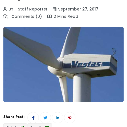
BY - Staff Reporter
September 27, 2017
Comments (0)
2 Mins Read
Share Post: