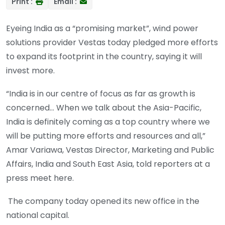
Print :
Email :
Eyeing India as a “promising market”, wind power
solutions provider Vestas today pledged more efforts
to expand its footprint in the country, saying it will
invest more.
“India is in our centre of focus as far as growth is
concerned… When we talk about the Asia-Pacific,
India is definitely coming as a top country where we
will be putting more efforts and resources and all,”
Amar Variawa, Vestas Director, Marketing and Public
Affairs, India and South East Asia, told reporters at a
press meet here.
The company today opened its new office in the
national capital.