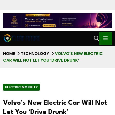
HOME
TECHNOLOGY
VOLVO’S NEW ELECTRIC
CAR WILL NOT LET YOU ‘DRIVE DRUNK’
ELECTRIC MOBILITY
Volvo’s New Electric Car Will Not
Let You ‘Drive Drunk’