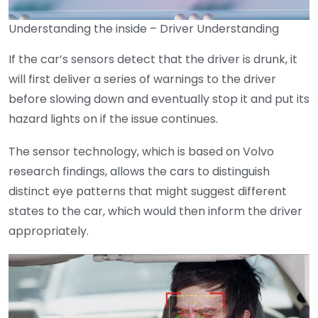
Understanding the inside – Driver Understanding
If the car’s sensors detect that the driver is drunk, it
will first deliver a series of warnings to the driver
before slowing down and eventually stop it and put its
hazard lights on if the issue continues.
The sensor technology, which is based on Volvo
research findings, allows the cars to distinguish
distinct eye patterns that might suggest different
states to the car, which would then inform the driver
appropriately.