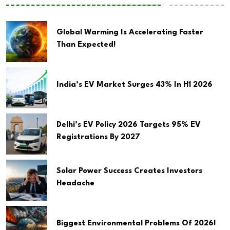
Global Warming Is Accelerating Faster
Than Expected!
India’s EV Market Surges 43% In H1 2026
Delhi’s EV Policy 2026 Targets 95% EV
Registrations By 2027
Solar Power Success Creates Investors
Headache
Biggest Environmental Problems Of 2026!