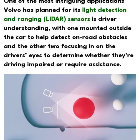
One of the most intriguing applications
Volvo has planned for its
light detection
and ranging (LIDAR) sensors
is driver
understanding, with one mounted outside
the car to help detect on-road obstacles
and the other two focusing in on the
drivers’ eyes to determine whether they’re
driving impaired or require assistance.