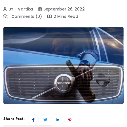
BY - Vartika
September 26, 2022
Comments (0)
2 Mins Read
Share Post: