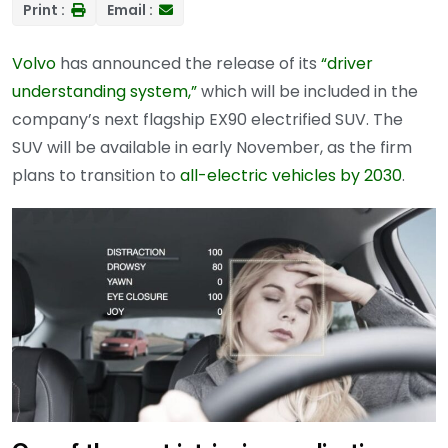
Print :
Email :
Volvo
has announced the release of its
“driver
understanding system,”
which will be included in the
company’s next flagship EX90 electrified SUV. The
SUV will be available in early November, as the firm
plans to transition to
all-electric vehicles by 2030
.