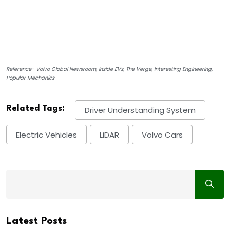
Reference- Volvo Global Newsroom, Inside EVs, The Verge, Interesting Engineering,
Popular Mechanics
Related Tags:
Driver Understanding System
Electric Vehicles
LiDAR
Volvo Cars
Latest Posts