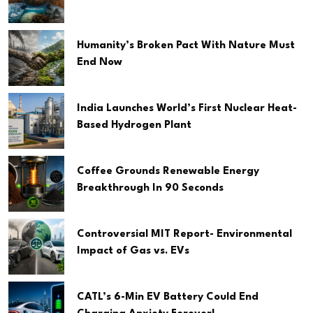
Humanity’s Broken Pact With Nature Must
End Now
India Launches World’s First Nuclear Heat-
Based Hydrogen Plant
Coffee Grounds Renewable Energy
Breakthrough In 90 Seconds
Controversial MIT Report- Environmental
Impact of Gas vs. EVs
CATL’s 6-Min EV Battery Could End