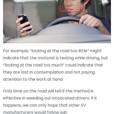
For example, “looking at the road too little” might
indicate that the motorist is texting while driving, but
“looking at the road too much” could indicate that
they are lost in contemplation and not paying
attention to the work at hand.
Only time on the road will tell if the method is
effective in weeding out intoxicated drivers. If it
happens, we can only hope that other EV
manufacturers would follow suit.