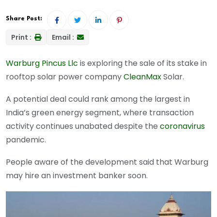
Share Post:
Print :
Email :
Warburg Pincus Llc
is exploring the sale of its stake in
rooftop solar power company
CleanMax
Solar.
A potential deal could rank among the largest in
India’s green energy segment, where transaction
activity continues unabated despite the
coronavirus
pandemic.
People aware of the development said that Warburg
may hire an investment banker soon.