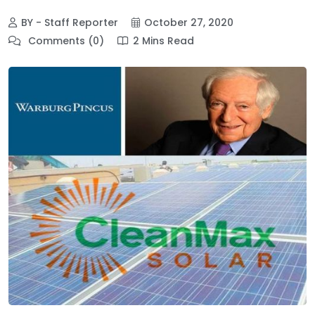
BY - Staff Reporter
October 27, 2020
Comments (0)
2 Mins Read