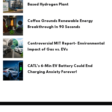
Based Hydrogen Plant
Coffee Grounds Renewable Energy
Breakthrough In 90 Seconds
Controversial MIT Report- Environmental
Impact of Gas vs. EVs
CATL’s 6-Min EV Battery Could End
Charging Anxiety Forever!
Copyright
2026 Clean Media. All Rights Reserved.