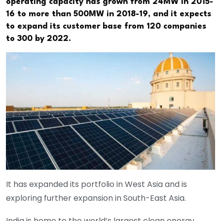
operating capacity has grown from 24MW in 2015-
16 to more than 500MW in 2018-19, and it expects
to expand its customer base from 120 companies
to 300 by 2022.
It has expanded its portfolio in West Asia and is
exploring further expansion in South-East Asia.
India is home to the world’s largest clean energy