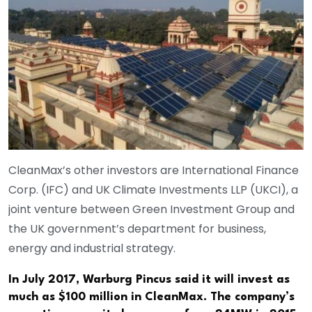
CleanMax’s other investors are International Finance
Corp. (IFC) and UK Climate Investments LLP (UKCI), a
joint venture between Green Investment Group and
the UK government’s department for business,
energy and industrial strategy.
In July 2017, Warburg Pincus said it will invest as
much as $100 million in CleanMax. The company’s