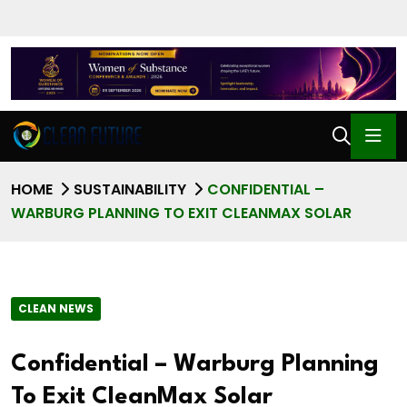
HOME
SUSTAINABILITY
CONFIDENTIAL –
WARBURG PLANNING TO EXIT CLEANMAX SOLAR
CLEAN NEWS
Confidential – Warburg Planning
To Exit CleanMax Solar