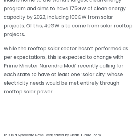
program and aims to have 175GW of clean energy
capacity by 2022, including 100GW from solar
projects. Of this, 40GW is to come from solar rooftop
projects.
While the rooftop solar sector hasn’t performed as
per expectations, this is expected to change with
Prime Minister Narendra Modi’ recently calling for
each state to have at least one ‘solar city’ whose
electricity needs would be met entirely through
rooftop solar power.
This is a Syndicate News Feed; edited by Clean-Future Team