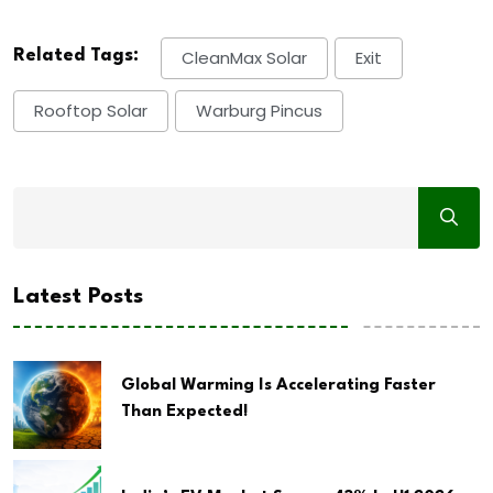
Related Tags:
CleanMax Solar
Exit
Rooftop Solar
Warburg Pincus
Latest Posts
Global Warming Is Accelerating Faster
Than Expected!