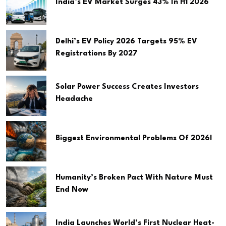
India’s EV Market Surges 43% In H1 2026
Delhi’s EV Policy 2026 Targets 95% EV
Registrations By 2027
Solar Power Success Creates Investors
Headache
Biggest Environmental Problems Of 2026!
Humanity’s Broken Pact With Nature Must
End Now
India Launches World’s First Nuclear Heat-